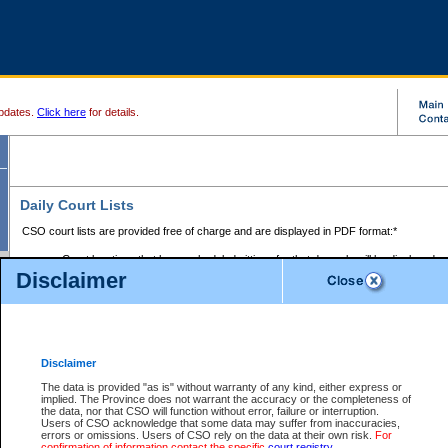
pdates.
Click here
for details.
Daily Court Lists
CSO court lists are provided free of charge and are displayed in PDF format:*
Court locations that have scheduled sittings for that day only will be displayed.
Disclaimer
Files with access restrictions (i.e. divorce, family law) display only the file numbe
Court lists for the current day only are displayed.
Court lists are displayed after 6:00am PST.
There are no archives.
Disclaimer
Provincial Small Claims Court List
The data is provided "as is" without warranty of any kind, either express or
implied. The Province does not warrant the accuracy or the completeness of
Select Provincial Small Claims Court:
the data, nor that CSO will function without error, failure or interruption.
Users of CSO acknowledge that some data may suffer from inaccuracies,
errors or omissions. Users of CSO rely on the data at their own risk.
For
confirmation of information contact the specific
court registry
.