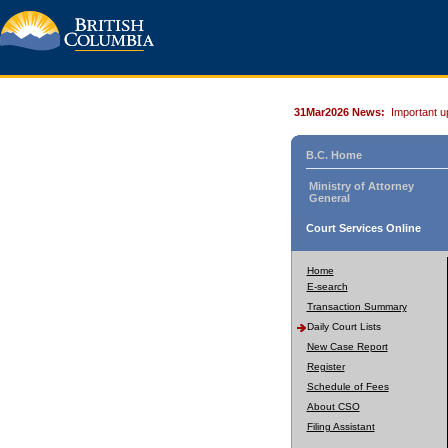
31Mar2026 News:
Important u
B.C. Home
Ministry of Attorney
General
Court Services Online
Home
E-search
Transaction Summary
Daily Court Lists
New Case Report
Register
Schedule of Fees
About CSO
Filing Assistant