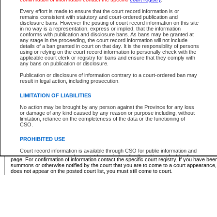
Supreme Chamber List
Every effort is made to ensure that the court record information is or
remains consistent with statutory and court-ordered publication and
Select Supreme Chamber:
disclosure bans. However the posting of court record information on this site
in no way is a representation, express or implied, that the information
conforms with publication and disclosure bans. As bans may be granted at
any stage in the proceeding, the court record information will not include
Appeal Court List
details of a ban granted in court on that day. It is the responsibility of persons
using or relying on the court record information to personally check with the
There are no sittings today.
applicable court clerk or registry for bans and ensure that they comply with
any bans on publication or disclosure.
Justice Interim Release List
Publication or disclosure of information contrary to a court-ordered ban may
result in legal action, including prosecution.
LIMITATION OF LIABILITIES
No action may be brought by any person against the Province for any loss
Provincial Criminal Court Lists
or damage of any kind caused by any reason or purpose including, without
limitation, reliance on the completeness of the data or the functioning of
CSO.
Vie
PROHIBITED USE
Court record information is available through CSO for public information and
* These court lists are not official court lists. The information may be updated after it is p
research purposes and may not be copied or distributed in any fashion for
page. For confirmation of information contact the specific court registry. If you have be
resale or other commercial use without the express written permission of the
summons or otherwise notified by the court that you are to come to a court appearance
Office of the Chief Justice of British Columbia (Court of Appeal information),
does not appear on the posted court list, you must still come to court.
Office of the Chief Justice of the Supreme Court (Supreme Court
information) or Office of the Chief Judge (Provincial Court information). The
court record information may be used without permission for public
information and research provided the material is accurately reproduced and
an acknowledgement made of the source.
Any other use of CSO or court record information available through CSO is
expressly prohibited. Persons found misusing this privilege will lose access