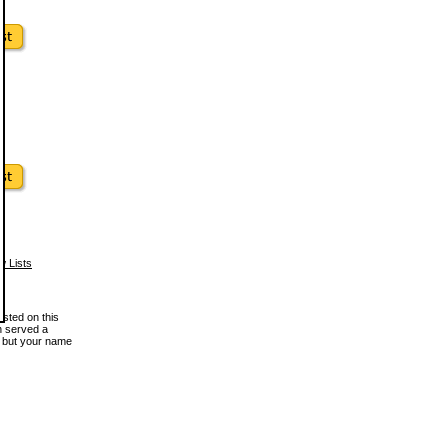
w Lists
osted on this
en served a
, but your name