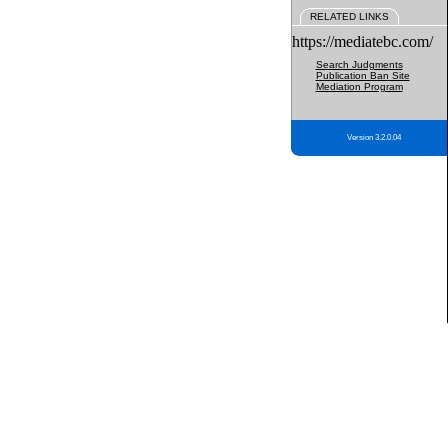
RELATED LINKS
https://mediatebc.com/
Search Judgments
Publication Ban Site
Mediation Program
Version 3.2.0.04