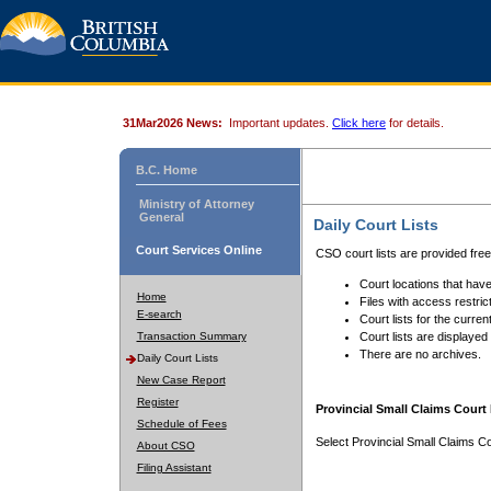
31Mar2026 News:
Important updates.
Click here
for details.
B.C. Home
Ministry of Attorney
General
Daily Court Lists
Court Services Online
CSO court lists are provided fre
Court locations that have
Home
Files with access restrict
E-search
Court lists for the curren
Transaction Summary
Court lists are displayed
There are no archives.
Daily Court Lists
New Case Report
Register
Provincial Small Claims Court 
Schedule of Fees
Select Provincial Small Claims Co
About CSO
Filing Assistant