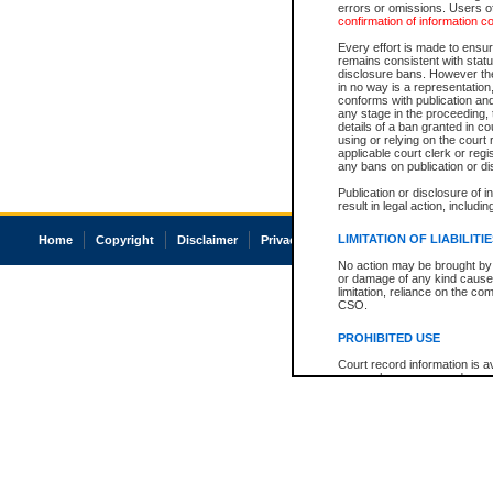
errors or omissions. Users of
confirmation of information c
Every effort is made to ensure
remains consistent with stat
disclosure bans. However the 
in no way is a representation,
conforms with publication an
any stage in the proceeding, t
details of a ban granted in cou
using or relying on the court
applicable court clerk or reg
any bans on publication or di
Publication or disclosure of 
result in legal action, includi
LIMITATION OF LIABILITI
Home
Copyright
Disclaimer
Privacy
Accessibility
No action may be brought by 
or damage of any kind caused
limitation, reliance on the co
CSO.
PROHIBITED USE
Court record information is a
research purposes and may no
resale or other commercial u
Office of the Chief Justice of
Office of the Chief Justice 
information) or Office of the
court record information may
information and research pro
an acknowledgement made of