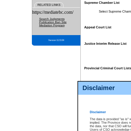
Supreme Chamber List
RELATED LINKS
https://mediatebc.com/
Select Supreme Cham
Search Judgments
Publication Ban Site
Mediation Program
Appeal Court List
Version 3.2.0.04
Justice Interim Release List
Provincial Criminal Court List
Disclaimer
* These court lists are not officia
page. For confirmation of informa
summons or otherwise notified by
does not appear on the posted cour
Disclaimer
The data is provided "as is" 
implied. The Province does n
the data, nor that CSO will fun
Users of CSO acknowledge th