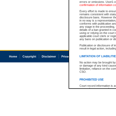
errors or omissions. Users of
confirmation of information c
Every effort is made to ensure
remains consistent with stat
disclosure bans. However the 
in no way is a representation,
conforms with publication an
any stage in the proceeding, t
details of a ban granted in cou
using or relying on the court
applicable court clerk or reg
any bans on publication or di
Publication or disclosure of 
result in legal action, includi
LIMITATION OF LIABILITI
Home
Copyright
Disclaimer
Privacy
Accessibility
No action may be brought by 
or damage of any kind caused
limitation, reliance on the co
CSO.
PROHIBITED USE
Court record information is a
research purposes and may no
resale or other commercial u
Office of the Chief Justice of
Office of the Chief Justice 
information) or Office of the
court record information may
information and research pro
an acknowledgement made of