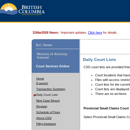
31Mar2026 News:
Important updates.
Click here
for details.
B.C. Home
Ministry of Attorney
General
Daily Court Lists
Court Services Online
CSO court lists are provided fre
Court locations that have
Home
Files with access restrict
E-search
Court lists for the curren
Transaction Summary
Court lists are displayed
There are no archives.
Daily Court Lists
New Case Report
Register
Provincial Small Claims Court 
Schedule of Fees
Select Provincial Small Claims Co
About CSO
Filing Assistant