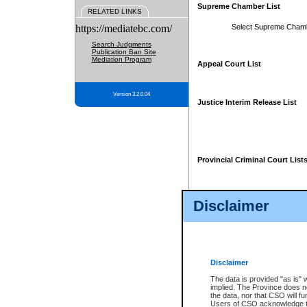
Supreme Chamber List
RELATED LINKS
https://mediatebc.com/
Select Supreme Cham
Search Judgments
Publication Ban Site
Mediation Program
Appeal Court List
Version 3.2.0.04
Justice Interim Release List
Provincial Criminal Court List
Disclaimer
* These court lists are not officia
page. For confirmation of informa
summons or otherwise notified by
does not appear on the posted cour
Disclaimer
The data is provided "as is" 
implied. The Province does n
the data, nor that CSO will fun
Users of CSO acknowledge th