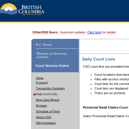
31Mar2026 News:
Important updates.
Click here
for details.
B.C. Home
Ministry of Attorney
General
Daily Court Lists
Court Services Online
CSO court lists are provided fre
Court locations that have
Home
Files with access restrict
E-search
Court lists for the curren
Transaction Summary
Court lists are displayed
There are no archives.
Daily Court Lists
New Case Report
Register
Provincial Small Claims Court 
Schedule of Fees
Select Provincial Small Claims Co
About CSO
Filing Assistant