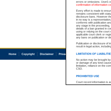
errors or omissions. Users of
confirmation of information c
Every effort is made to ensure
remains consistent with stat
disclosure bans. However the 
in no way is a representation,
conforms with publication an
any stage in the proceeding, t
details of a ban granted in cou
using or relying on the court
applicable court clerk or reg
any bans on publication or di
Publication or disclosure of 
result in legal action, includi
LIMITATION OF LIABILITI
Home
Copyright
Disclaimer
Privacy
Accessibility
No action may be brought by 
or damage of any kind caused
limitation, reliance on the co
CSO.
PROHIBITED USE
Court record information is a
research purposes and may no
resale or other commercial u
Office of the Chief Justice of
Office of the Chief Justice 
information) or Office of the
court record information may
information and research pro
an acknowledgement made of