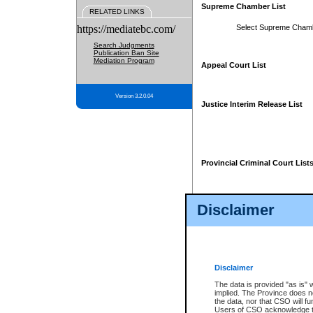
Supreme Chamber List
RELATED LINKS
https://mediatebc.com/
Select Supreme Cham
Search Judgments
Publication Ban Site
Mediation Program
Appeal Court List
Version 3.2.0.04
Justice Interim Release List
Provincial Criminal Court List
Disclaimer
* These court lists are not officia
page. For confirmation of informa
summons or otherwise notified by
does not appear on the posted cour
Disclaimer
The data is provided "as is" 
implied. The Province does n
the data, nor that CSO will fun
Users of CSO acknowledge th