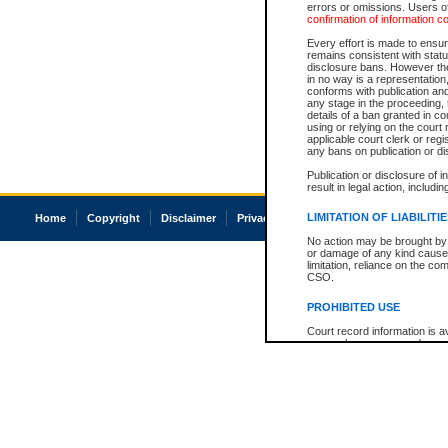
errors or omissions. Users of
confirmation of information c
Every effort is made to ensure
remains consistent with stat
disclosure bans. However the 
in no way is a representation,
conforms with publication an
any stage in the proceeding, t
details of a ban granted in cou
using or relying on the court
applicable court clerk or reg
any bans on publication or di
Publication or disclosure of 
result in legal action, includi
LIMITATION OF LIABILITI
Home
Copyright
Disclaimer
Privacy
Accessibility
No action may be brought by 
or damage of any kind caused
limitation, reliance on the co
CSO.
PROHIBITED USE
Court record information is a
research purposes and may no
resale or other commercial u
Office of the Chief Justice of
Office of the Chief Justice 
information) or Office of the
court record information may
information and research pro
an acknowledgement made of