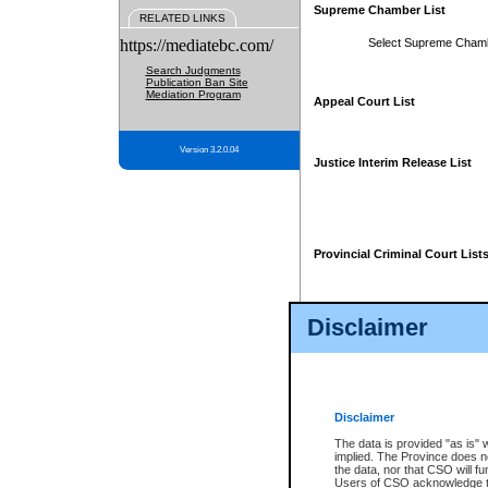
Supreme Chamber List
RELATED LINKS
https://mediatebc.com/
Select Supreme Cham
Search Judgments
Publication Ban Site
Mediation Program
Appeal Court List
Version 3.2.0.04
Justice Interim Release List
Provincial Criminal Court List
Disclaimer
* These court lists are not officia
page. For confirmation of informa
summons or otherwise notified by
does not appear on the posted cour
Disclaimer
The data is provided "as is" 
implied. The Province does n
the data, nor that CSO will fun
Users of CSO acknowledge th