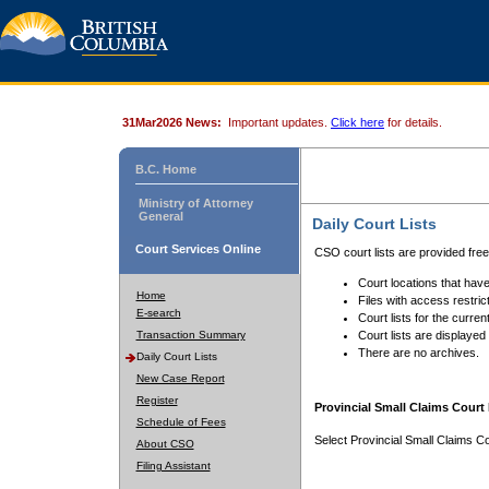
31Mar2026 News:
Important updates.
Click here
for details.
B.C. Home
Ministry of Attorney
General
Daily Court Lists
Court Services Online
CSO court lists are provided fre
Court locations that have
Home
Files with access restrict
E-search
Court lists for the curren
Transaction Summary
Court lists are displayed
There are no archives.
Daily Court Lists
New Case Report
Register
Provincial Small Claims Court 
Schedule of Fees
Select Provincial Small Claims Co
About CSO
Filing Assistant