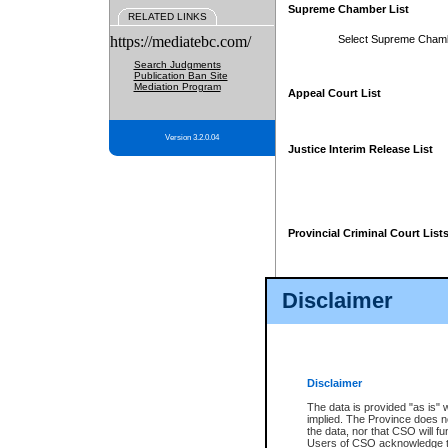
Supreme Chamber List
RELATED LINKS
https://mediatebc.com/
Select Supreme Cham
Search Judgments
Publication Ban Site
Mediation Program
Appeal Court List
Version 3.2.0.04
Justice Interim Release List
Provincial Criminal Court List
Disclaimer
* These court lists are not officia
page. For confirmation of informa
summons or otherwise notified by
does not appear on the posted cour
Disclaimer
The data is provided "as is" 
implied. The Province does n
the data, nor that CSO will fun
Users of CSO acknowledge th