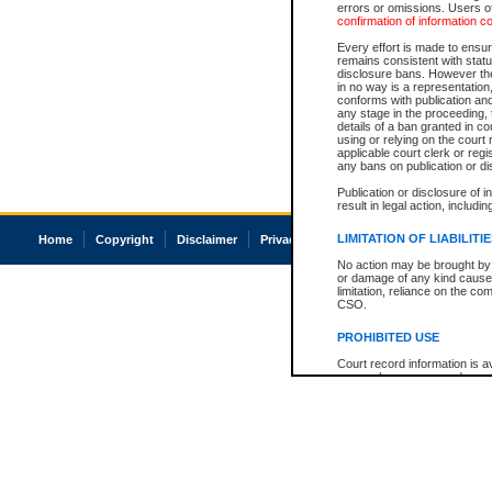
errors or omissions. Users of
confirmation of information c
Every effort is made to ensure
remains consistent with stat
disclosure bans. However the 
in no way is a representation,
conforms with publication an
any stage in the proceeding, t
details of a ban granted in cou
using or relying on the court
applicable court clerk or reg
any bans on publication or di
Publication or disclosure of 
result in legal action, includi
LIMITATION OF LIABILITI
Home
Copyright
Disclaimer
Privacy
Accessibility
No action may be brought by 
or damage of any kind caused
limitation, reliance on the co
CSO.
PROHIBITED USE
Court record information is a
research purposes and may no
resale or other commercial u
Office of the Chief Justice of
Office of the Chief Justice 
information) or Office of the
court record information may
information and research pro
an acknowledgement made of