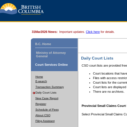
31Mar2026 News:
Important updates.
Click here
for details.
B.C. Home
Ministry of Attorney
General
Daily Court Lists
Court Services Online
CSO court lists are provided fre
Court locations that have
Home
Files with access restrict
E-search
Court lists for the curren
Transaction Summary
Court lists are displayed
There are no archives.
Daily Court Lists
New Case Report
Register
Provincial Small Claims Court 
Schedule of Fees
Select Provincial Small Claims Co
About CSO
Filing Assistant