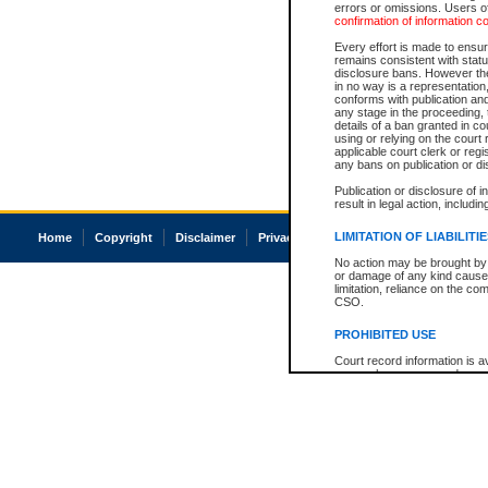
errors or omissions. Users of
confirmation of information c
Every effort is made to ensure
remains consistent with stat
disclosure bans. However the 
in no way is a representation,
conforms with publication an
any stage in the proceeding, t
details of a ban granted in cou
using or relying on the court
applicable court clerk or reg
any bans on publication or di
Publication or disclosure of 
result in legal action, includi
LIMITATION OF LIABILITI
Home
Copyright
Disclaimer
Privacy
Accessibility
No action may be brought by 
or damage of any kind caused
limitation, reliance on the co
CSO.
PROHIBITED USE
Court record information is a
research purposes and may no
resale or other commercial u
Office of the Chief Justice of
Office of the Chief Justice 
information) or Office of the
court record information may
information and research pro
an acknowledgement made of