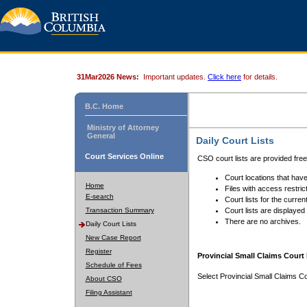
31Mar2026 News:
Important updates.
Click here
for details.
B.C. Home
Ministry of Attorney
General
Daily Court Lists
Court Services Online
CSO court lists are provided fre
Court locations that have
Home
Files with access restrict
E-search
Court lists for the curren
Transaction Summary
Court lists are displayed
There are no archives.
Daily Court Lists
New Case Report
Register
Provincial Small Claims Court 
Schedule of Fees
Select Provincial Small Claims Co
About CSO
Filing Assistant