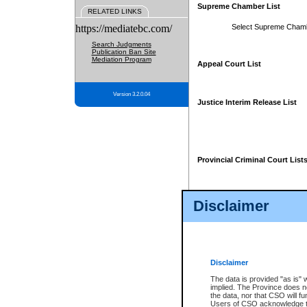
Supreme Chamber List
RELATED LINKS
https://mediatebc.com/
Select Supreme Cham
Search Judgments
Publication Ban Site
Mediation Program
Appeal Court List
Version 3.2.0.04
Justice Interim Release List
Provincial Criminal Court List
Disclaimer
* These court lists are not officia
page. For confirmation of informa
summons or otherwise notified by
does not appear on the posted cour
Disclaimer
The data is provided "as is" 
implied. The Province does n
the data, nor that CSO will fun
Users of CSO acknowledge th