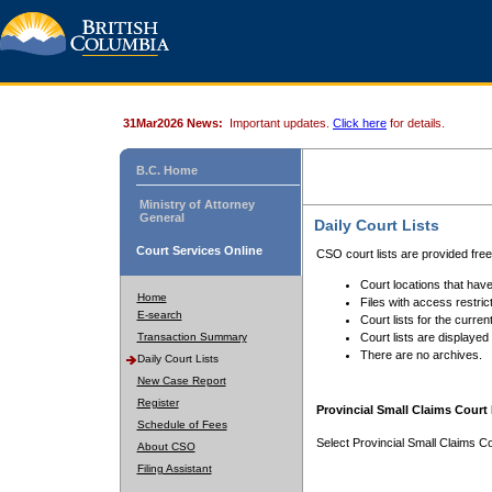
31Mar2026 News:
Important updates.
Click here
for details.
B.C. Home
Ministry of Attorney
General
Daily Court Lists
Court Services Online
CSO court lists are provided fre
Court locations that have
Home
Files with access restrict
E-search
Court lists for the curren
Transaction Summary
Court lists are displayed
There are no archives.
Daily Court Lists
New Case Report
Register
Provincial Small Claims Court 
Schedule of Fees
Select Provincial Small Claims Co
About CSO
Filing Assistant