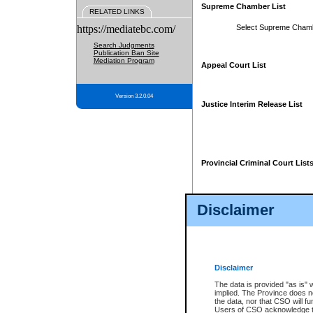
Supreme Chamber List
RELATED LINKS
https://mediatebc.com/
Select Supreme Cham
Search Judgments
Publication Ban Site
Mediation Program
Appeal Court List
Version 3.2.0.04
Justice Interim Release List
Provincial Criminal Court List
Disclaimer
* These court lists are not officia
page. For confirmation of informa
summons or otherwise notified by
does not appear on the posted cour
Disclaimer
The data is provided "as is" 
implied. The Province does n
the data, nor that CSO will fun
Users of CSO acknowledge th