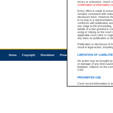
errors or omissions. Users of
confirmation of information c
Every effort is made to ensure
remains consistent with stat
disclosure bans. However the 
in no way is a representation,
conforms with publication an
any stage in the proceeding, t
details of a ban granted in cou
using or relying on the court
applicable court clerk or reg
any bans on publication or di
Publication or disclosure of 
result in legal action, includi
LIMITATION OF LIABILITI
Home
Copyright
Disclaimer
Privacy
Accessibility
No action may be brought by 
or damage of any kind caused
limitation, reliance on the co
CSO.
PROHIBITED USE
Court record information is a
research purposes and may no
resale or other commercial u
Office of the Chief Justice of
Office of the Chief Justice 
information) or Office of the
court record information may
information and research pro
an acknowledgement made of