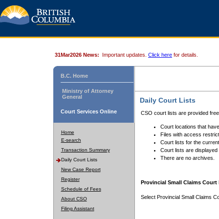
31Mar2026 News:
Important updates.
Click here
for details.
B.C. Home
Ministry of Attorney
General
Daily Court Lists
Court Services Online
CSO court lists are provided fre
Court locations that have
Home
Files with access restrict
E-search
Court lists for the curren
Transaction Summary
Court lists are displayed
There are no archives.
Daily Court Lists
New Case Report
Register
Provincial Small Claims Court 
Schedule of Fees
Select Provincial Small Claims Co
About CSO
Filing Assistant