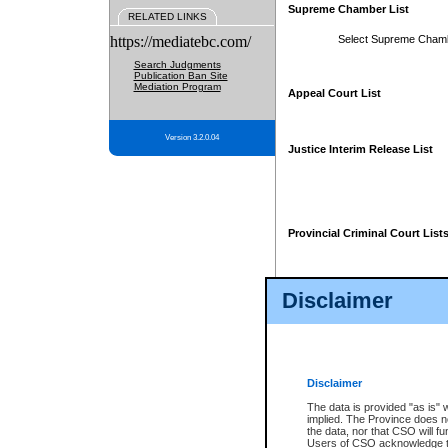
Supreme Chamber List
RELATED LINKS
https://mediatebc.com/
Select Supreme Cham
Search Judgments
Publication Ban Site
Mediation Program
Appeal Court List
Version 3.2.0.04
Justice Interim Release List
Provincial Criminal Court List
Disclaimer
* These court lists are not officia
page. For confirmation of informa
summons or otherwise notified by
does not appear on the posted cour
Disclaimer
The data is provided "as is" 
implied. The Province does n
the data, nor that CSO will fun
Users of CSO acknowledge th