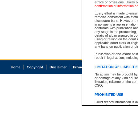
errors or omissions. Users of
confirmation of information c
Every effort is made to ensure
remains consistent with stat
disclosure bans. However the 
in no way is a representation,
conforms with publication an
any stage in the proceeding, t
details of a ban granted in cou
using or relying on the court
applicable court clerk or reg
any bans on publication or di
Publication or disclosure of 
result in legal action, includi
LIMITATION OF LIABILITI
Home
Copyright
Disclaimer
Privacy
Accessibility
No action may be brought by 
or damage of any kind caused
limitation, reliance on the co
CSO.
PROHIBITED USE
Court record information is a
research purposes and may no
resale or other commercial u
Office of the Chief Justice of
Office of the Chief Justice 
information) or Office of the
court record information may
information and research pro
an acknowledgement made of