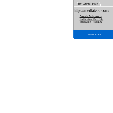
RELATED LINKS
https://mediatebc.com/
Search Judgments
Publication Ban Site
Mediation Program
Version 3.2.0.04