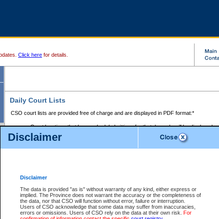
pdates.
Click here
for details.
Daily Court Lists
CSO court lists are provided free of charge and are displayed in PDF format:*
Court locations that have scheduled sittings for that day only will be displayed.
Disclaimer
Files with access restrictions (i.e. divorce, family law) display only the file numbe
Court lists for the current day only are displayed.
Court lists are displayed after 6:00am PST.
There are no archives.
Disclaimer
Provincial Small Claims Court List
The data is provided "as is" without warranty of any kind, either express or
implied. The Province does not warrant the accuracy or the completeness of
Select Provincial Small Claims Court:
the data, nor that CSO will function without error, failure or interruption.
Users of CSO acknowledge that some data may suffer from inaccuracies,
errors or omissions. Users of CSO rely on the data at their own risk.
For
confirmation of information contact the specific
court registry
.