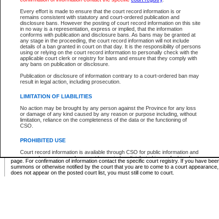
Supreme Chamber List
Every effort is made to ensure that the court record information is or
remains consistent with statutory and court-ordered publication and
Select Supreme Chamber:
disclosure bans. However the posting of court record information on this site
in no way is a representation, express or implied, that the information
conforms with publication and disclosure bans. As bans may be granted at
any stage in the proceeding, the court record information will not include
Appeal Court List
details of a ban granted in court on that day. It is the responsibility of persons
using or relying on the court record information to personally check with the
There are no sittings today.
applicable court clerk or registry for bans and ensure that they comply with
any bans on publication or disclosure.
Justice Interim Release List
Publication or disclosure of information contrary to a court-ordered ban may
result in legal action, including prosecution.
LIMITATION OF LIABILITIES
No action may be brought by any person against the Province for any loss
Provincial Criminal Court Lists
or damage of any kind caused by any reason or purpose including, without
limitation, reliance on the completeness of the data or the functioning of
CSO.
Vie
PROHIBITED USE
Court record information is available through CSO for public information and
* These court lists are not official court lists. The information may be updated after it is p
research purposes and may not be copied or distributed in any fashion for
page. For confirmation of information contact the specific court registry. If you have be
resale or other commercial use without the express written permission of the
summons or otherwise notified by the court that you are to come to a court appearance
Office of the Chief Justice of British Columbia (Court of Appeal information),
does not appear on the posted court list, you must still come to court.
Office of the Chief Justice of the Supreme Court (Supreme Court
information) or Office of the Chief Judge (Provincial Court information). The
court record information may be used without permission for public
information and research provided the material is accurately reproduced and
an acknowledgement made of the source.
Any other use of CSO or court record information available through CSO is
expressly prohibited. Persons found misusing this privilege will lose access