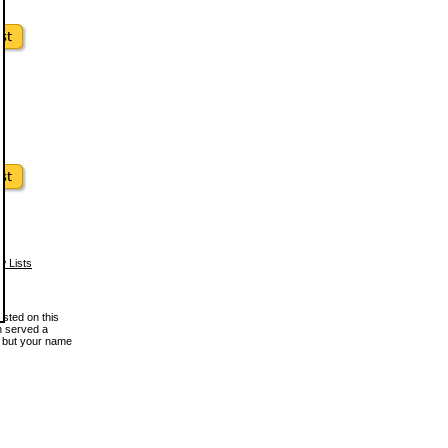
w Lists
osted on this
en served a
, but your name