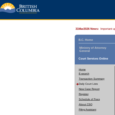
31Mar2026 News:
Important u
B.C. Home
Ministry of Attorney
General
Court Services Online
Home
E-search
Transaction Summary
Daily Court Lists
New Case Report
Register
Schedule of Fees
About CSO
Filing Assistant