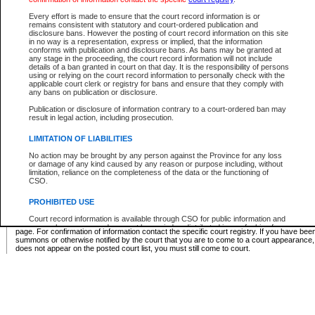
Supreme Chamber List
Every effort is made to ensure that the court record information is or
remains consistent with statutory and court-ordered publication and
Select Supreme Chamber:
disclosure bans. However the posting of court record information on this site
in no way is a representation, express or implied, that the information
conforms with publication and disclosure bans. As bans may be granted at
any stage in the proceeding, the court record information will not include
Appeal Court List
details of a ban granted in court on that day. It is the responsibility of persons
using or relying on the court record information to personally check with the
There are no sittings today.
applicable court clerk or registry for bans and ensure that they comply with
any bans on publication or disclosure.
Justice Interim Release List
Publication or disclosure of information contrary to a court-ordered ban may
result in legal action, including prosecution.
LIMITATION OF LIABILITIES
No action may be brought by any person against the Province for any loss
Provincial Criminal Court Lists
or damage of any kind caused by any reason or purpose including, without
limitation, reliance on the completeness of the data or the functioning of
CSO.
Vie
PROHIBITED USE
Court record information is available through CSO for public information and
* These court lists are not official court lists. The information may be updated after it is p
research purposes and may not be copied or distributed in any fashion for
page. For confirmation of information contact the specific court registry. If you have be
resale or other commercial use without the express written permission of the
summons or otherwise notified by the court that you are to come to a court appearance
Office of the Chief Justice of British Columbia (Court of Appeal information),
does not appear on the posted court list, you must still come to court.
Office of the Chief Justice of the Supreme Court (Supreme Court
information) or Office of the Chief Judge (Provincial Court information). The
court record information may be used without permission for public
information and research provided the material is accurately reproduced and
an acknowledgement made of the source.
Any other use of CSO or court record information available through CSO is
expressly prohibited. Persons found misusing this privilege will lose access