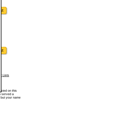
w Lists
osted on this
en served a
, but your name