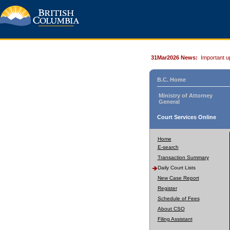
31Mar2026 News:
Important u
B.C. Home
Ministry of Attorney
General
Court Services Online
Home
E-search
Transaction Summary
Daily Court Lists
New Case Report
Register
Schedule of Fees
About CSO
Filing Assistant