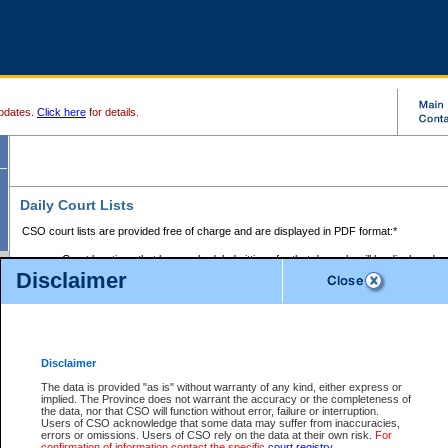
pdates.
Click here
for details.
Daily Court Lists
CSO court lists are provided free of charge and are displayed in PDF format:*
Court locations that have scheduled sittings for that day only will be displayed.
Disclaimer
Files with access restrictions (i.e. divorce, family law) display only the file numbe
Court lists for the current day only are displayed.
Court lists are displayed after 6:00am PST.
There are no archives.
Disclaimer
Provincial Small Claims Court List
The data is provided "as is" without warranty of any kind, either express or
implied. The Province does not warrant the accuracy or the completeness of
Select Provincial Small Claims Court:
the data, nor that CSO will function without error, failure or interruption.
Users of CSO acknowledge that some data may suffer from inaccuracies,
errors or omissions. Users of CSO rely on the data at their own risk.
For
confirmation of information contact the specific
court registry
.