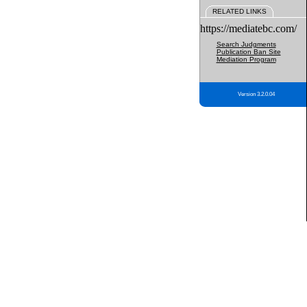
RELATED LINKS
https://mediatebc.com/
Search Judgments
Publication Ban Site
Mediation Program
Version 3.2.0.04