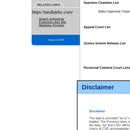
Supreme Chamber List
RELATED LINKS
https://mediatebc.com/
Select Supreme Cham
Search Judgments
Publication Ban Site
Mediation Program
Appeal Court List
Version 3.2.0.04
Justice Interim Release List
Provincial Criminal Court List
Disclaimer
* These court lists are not officia
page. For confirmation of informa
summons or otherwise notified by
does not appear on the posted cour
Disclaimer
The data is provided "as is" 
implied. The Province does n
the data, nor that CSO will fun
Users of CSO acknowledge th