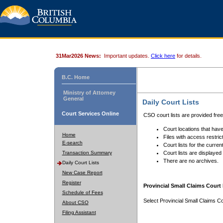
31Mar2026 News:
Important updates.
Click here
for details.
B.C. Home
Ministry of Attorney
General
Daily Court Lists
Court Services Online
CSO court lists are provided fre
Court locations that have
Home
Files with access restrict
E-search
Court lists for the curren
Transaction Summary
Court lists are displayed
There are no archives.
Daily Court Lists
New Case Report
Register
Provincial Small Claims Court 
Schedule of Fees
Select Provincial Small Claims Co
About CSO
Filing Assistant