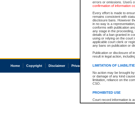
errors or omissions. Users of
confirmation of information c
Every effort is made to ensure
remains consistent with stat
disclosure bans. However the 
in no way is a representation,
conforms with publication an
any stage in the proceeding, t
details of a ban granted in cou
using or relying on the court
applicable court clerk or reg
any bans on publication or di
Publication or disclosure of 
result in legal action, includi
LIMITATION OF LIABILITI
Home
Copyright
Disclaimer
Privacy
Accessibility
No action may be brought by 
or damage of any kind caused
limitation, reliance on the co
CSO.
PROHIBITED USE
Court record information is a
research purposes and may no
resale or other commercial u
Office of the Chief Justice of
Office of the Chief Justice 
information) or Office of the
court record information may
information and research pro
an acknowledgement made of