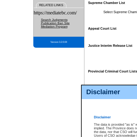
Supreme Chamber List
RELATED LINKS
https://mediatebc.com/
Select Supreme Cham
Search Judgments
Publication Ban Site
Mediation Program
Appeal Court List
Version 3.2.0.04
Justice Interim Release List
Provincial Criminal Court List
Disclaimer
* These court lists are not officia
page. For confirmation of informa
summons or otherwise notified by
does not appear on the posted cour
Disclaimer
The data is provided "as is" 
implied. The Province does n
the data, nor that CSO will fun
Users of CSO acknowledge th