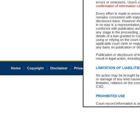
errors or omissions. Users of
confirmation of information c
Every effort is made to ensure
remains consistent with stat
disclosure bans. However the 
in no way is a representation,
conforms with publication an
any stage in the proceeding, t
details of a ban granted in cou
using or relying on the court
applicable court clerk or reg
any bans on publication or di
Publication or disclosure of 
result in legal action, includi
LIMITATION OF LIABILITI
Home
Copyright
Disclaimer
Privacy
Accessibility
No action may be brought by 
or damage of any kind caused
limitation, reliance on the co
CSO.
PROHIBITED USE
Court record information is a
research purposes and may no
resale or other commercial u
Office of the Chief Justice of
Office of the Chief Justice 
information) or Office of the
court record information may
information and research pro
an acknowledgement made of