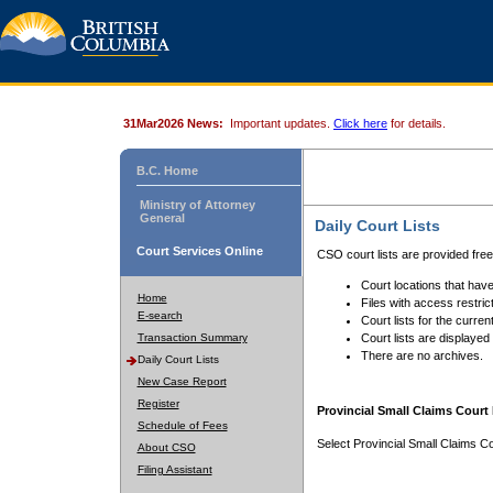
31Mar2026 News:
Important updates.
Click here
for details.
B.C. Home
Ministry of Attorney
General
Daily Court Lists
Court Services Online
CSO court lists are provided fre
Court locations that have
Home
Files with access restrict
E-search
Court lists for the curren
Transaction Summary
Court lists are displayed
There are no archives.
Daily Court Lists
New Case Report
Register
Provincial Small Claims Court 
Schedule of Fees
Select Provincial Small Claims Co
About CSO
Filing Assistant