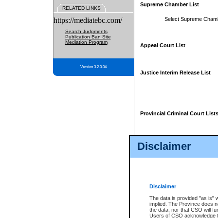
Supreme Chamber List
RELATED LINKS
https://mediatebc.com/
Select Supreme Cham
Search Judgments
Publication Ban Site
Mediation Program
Appeal Court List
Version 3.2.0.04
Justice Interim Release List
Provincial Criminal Court List
Disclaimer
* These court lists are not officia
page. For confirmation of informa
summons or otherwise notified by
does not appear on the posted cour
Disclaimer
The data is provided "as is" 
implied. The Province does n
the data, nor that CSO will fun
Users of CSO acknowledge th