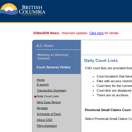
31Mar2026 News:
Important updates.
Click here
for details.
B.C. Home
Ministry of Attorney
General
Daily Court Lists
Court Services Online
CSO court lists are provided fre
Court locations that have
Home
Files with access restrict
E-search
Court lists for the curren
Transaction Summary
Court lists are displayed
There are no archives.
Daily Court Lists
New Case Report
Register
Provincial Small Claims Court 
Schedule of Fees
Select Provincial Small Claims Co
About CSO
Filing Assistant