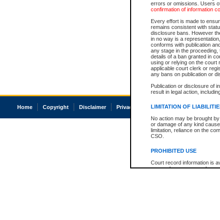
errors or omissions. Users of
confirmation of information c
Every effort is made to ensure
remains consistent with stat
disclosure bans. However the 
in no way is a representation,
conforms with publication an
any stage in the proceeding, t
details of a ban granted in cou
using or relying on the court
applicable court clerk or reg
any bans on publication or di
Publication or disclosure of 
result in legal action, includi
LIMITATION OF LIABILITI
Home
Copyright
Disclaimer
Privacy
Accessibility
No action may be brought by 
or damage of any kind caused
limitation, reliance on the co
CSO.
PROHIBITED USE
Court record information is a
research purposes and may no
resale or other commercial u
Office of the Chief Justice of
Office of the Chief Justice 
information) or Office of the
court record information may
information and research pro
an acknowledgement made of