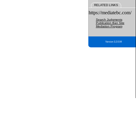
RELATED LINKS
https://mediatebc.com/
Search Judgments
Publication Ban Site
Mediation Program
Version 3.2.0.04