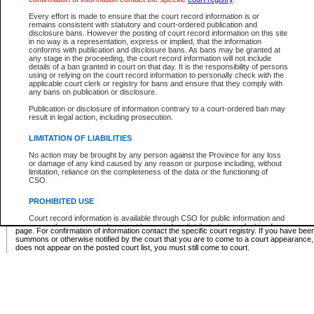
Supreme Chamber List
Every effort is made to ensure that the court record information is or
remains consistent with statutory and court-ordered publication and
Select Supreme Chamber:
disclosure bans. However the posting of court record information on this site
in no way is a representation, express or implied, that the information
conforms with publication and disclosure bans. As bans may be granted at
any stage in the proceeding, the court record information will not include
Appeal Court List
details of a ban granted in court on that day. It is the responsibility of persons
using or relying on the court record information to personally check with the
There are no sittings today.
applicable court clerk or registry for bans and ensure that they comply with
any bans on publication or disclosure.
Justice Interim Release List
Publication or disclosure of information contrary to a court-ordered ban may
result in legal action, including prosecution.
LIMITATION OF LIABILITIES
No action may be brought by any person against the Province for any loss
Provincial Criminal Court Lists
or damage of any kind caused by any reason or purpose including, without
limitation, reliance on the completeness of the data or the functioning of
CSO.
Vie
PROHIBITED USE
Court record information is available through CSO for public information and
* These court lists are not official court lists. The information may be updated after it is p
research purposes and may not be copied or distributed in any fashion for
page. For confirmation of information contact the specific court registry. If you have be
resale or other commercial use without the express written permission of the
summons or otherwise notified by the court that you are to come to a court appearance
Office of the Chief Justice of British Columbia (Court of Appeal information),
does not appear on the posted court list, you must still come to court.
Office of the Chief Justice of the Supreme Court (Supreme Court
information) or Office of the Chief Judge (Provincial Court information). The
court record information may be used without permission for public
information and research provided the material is accurately reproduced and
an acknowledgement made of the source.
Any other use of CSO or court record information available through CSO is
expressly prohibited. Persons found misusing this privilege will lose access