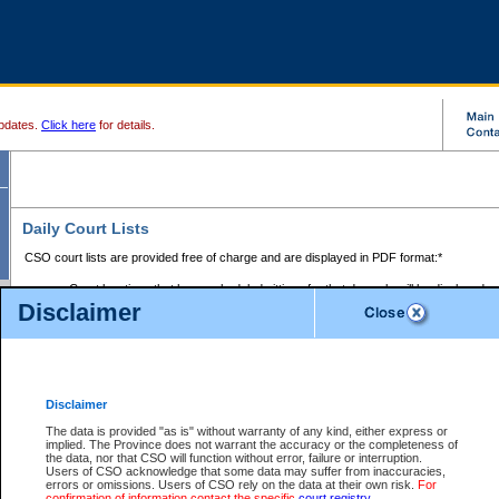
pdates.
Click here
for details.
Daily Court Lists
CSO court lists are provided free of charge and are displayed in PDF format:*
Court locations that have scheduled sittings for that day only will be displayed.
Disclaimer
Files with access restrictions (i.e. divorce, family law) display only the file numbe
Court lists for the current day only are displayed.
Court lists are displayed after 6:00am PST.
There are no archives.
Disclaimer
Provincial Small Claims Court List
The data is provided "as is" without warranty of any kind, either express or
implied. The Province does not warrant the accuracy or the completeness of
Select Provincial Small Claims Court:
the data, nor that CSO will function without error, failure or interruption.
Users of CSO acknowledge that some data may suffer from inaccuracies,
errors or omissions. Users of CSO rely on the data at their own risk.
For
confirmation of information contact the specific
court registry
.