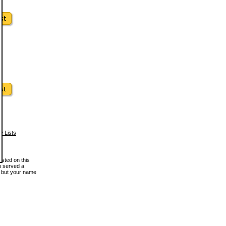
w Lists
osted on this
en served a
, but your name