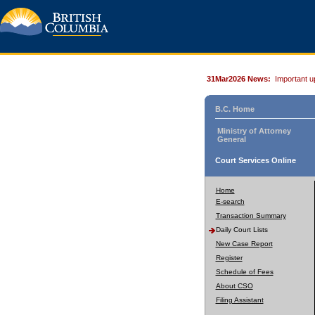
31Mar2026 News:
Important u
B.C. Home
Ministry of Attorney
General
Court Services Online
Home
E-search
Transaction Summary
Daily Court Lists
New Case Report
Register
Schedule of Fees
About CSO
Filing Assistant