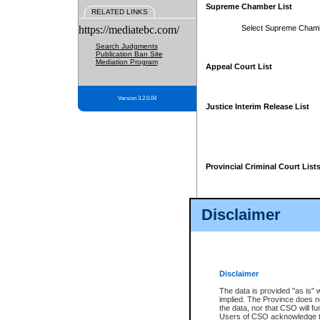
Supreme Chamber List
RELATED LINKS
https://mediatebc.com/
Select Supreme Cham
Search Judgments
Publication Ban Site
Mediation Program
Appeal Court List
Version 3.2.0.04
Justice Interim Release List
Provincial Criminal Court List
Disclaimer
* These court lists are not officia
page. For confirmation of informa
summons or otherwise notified by
does not appear on the posted cour
Disclaimer
The data is provided "as is" 
implied. The Province does n
the data, nor that CSO will fun
Users of CSO acknowledge th