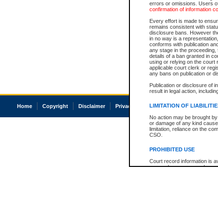
errors or omissions. Users of
confirmation of information c
Every effort is made to ensure
remains consistent with stat
disclosure bans. However the 
in no way is a representation,
conforms with publication an
any stage in the proceeding, t
details of a ban granted in cou
using or relying on the court
applicable court clerk or reg
any bans on publication or di
Publication or disclosure of 
result in legal action, includi
LIMITATION OF LIABILITI
Home
Copyright
Disclaimer
Privacy
Accessibility
No action may be brought by 
or damage of any kind caused
limitation, reliance on the co
CSO.
PROHIBITED USE
Court record information is a
research purposes and may no
resale or other commercial u
Office of the Chief Justice of
Office of the Chief Justice 
information) or Office of the
court record information may
information and research pro
an acknowledgement made of