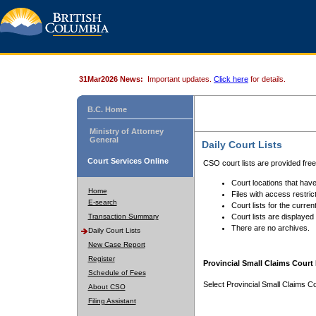
31Mar2026 News:
Important updates.
Click here
for details.
B.C. Home
Ministry of Attorney
General
Daily Court Lists
Court Services Online
CSO court lists are provided fre
Court locations that have
Home
Files with access restrict
E-search
Court lists for the curren
Transaction Summary
Court lists are displayed
There are no archives.
Daily Court Lists
New Case Report
Register
Provincial Small Claims Court 
Schedule of Fees
Select Provincial Small Claims Co
About CSO
Filing Assistant