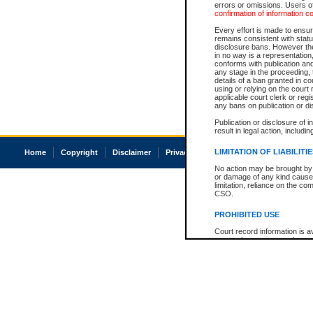
errors or omissions. Users of
confirmation of information c
Every effort is made to ensure
remains consistent with stat
disclosure bans. However the 
in no way is a representation,
conforms with publication an
any stage in the proceeding, t
details of a ban granted in cou
using or relying on the court
applicable court clerk or reg
any bans on publication or di
Publication or disclosure of 
result in legal action, includi
LIMITATION OF LIABILITI
Home
Copyright
Disclaimer
Privacy
Accessibility
No action may be brought by 
or damage of any kind caused
limitation, reliance on the co
CSO.
PROHIBITED USE
Court record information is a
research purposes and may no
resale or other commercial u
Office of the Chief Justice of
Office of the Chief Justice 
information) or Office of the
court record information may
information and research pro
an acknowledgement made of