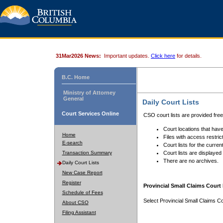
31Mar2026 News:
Important updates.
Click here
for details.
B.C. Home
Ministry of Attorney
General
Daily Court Lists
Court Services Online
CSO court lists are provided fre
Court locations that have
Home
Files with access restrict
E-search
Court lists for the curren
Transaction Summary
Court lists are displayed
There are no archives.
Daily Court Lists
New Case Report
Register
Provincial Small Claims Court 
Schedule of Fees
Select Provincial Small Claims Co
About CSO
Filing Assistant