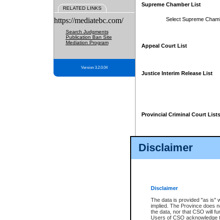
Supreme Chamber List
RELATED LINKS
https://mediatebc.com/
Select Supreme Cham
Search Judgments
Publication Ban Site
Mediation Program
Appeal Court List
Version 3.2.0.04
Justice Interim Release List
Provincial Criminal Court List
Disclaimer
* These court lists are not officia
page. For confirmation of informa
summons or otherwise notified by
does not appear on the posted cour
Disclaimer
The data is provided "as is" 
implied. The Province does n
the data, nor that CSO will fun
Users of CSO acknowledge th