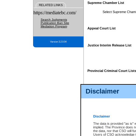
Supreme Chamber List
RELATED LINKS
https://mediatebc.com/
Select Supreme Cham
Search Judgments
Publication Ban Site
Mediation Program
Appeal Court List
Version 3.2.0.04
Justice Interim Release List
Provincial Criminal Court List
Disclaimer
* These court lists are not officia
page. For confirmation of informa
summons or otherwise notified by
does not appear on the posted cour
Disclaimer
The data is provided "as is" 
implied. The Province does n
the data, nor that CSO will fun
Users of CSO acknowledge th