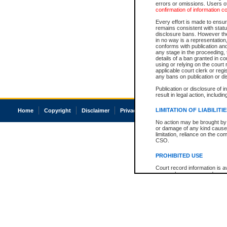
errors or omissions. Users of
confirmation of information c
Every effort is made to ensure
remains consistent with stat
disclosure bans. However the 
in no way is a representation,
conforms with publication an
any stage in the proceeding, t
details of a ban granted in cou
using or relying on the court
applicable court clerk or reg
any bans on publication or di
Publication or disclosure of 
result in legal action, includi
LIMITATION OF LIABILITI
Home
Copyright
Disclaimer
Privacy
Accessibility
No action may be brought by 
or damage of any kind caused
limitation, reliance on the co
CSO.
PROHIBITED USE
Court record information is a
research purposes and may no
resale or other commercial u
Office of the Chief Justice of
Office of the Chief Justice 
information) or Office of the
court record information may
information and research pro
an acknowledgement made of