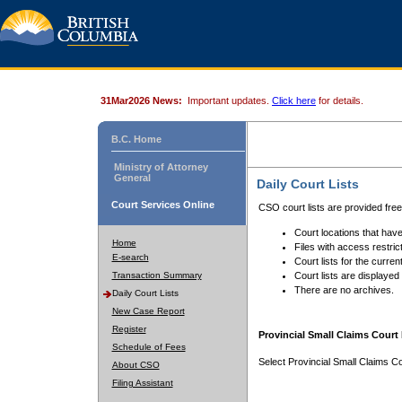
31Mar2026 News:
Important updates.
Click here
for details.
B.C. Home
Ministry of Attorney
General
Daily Court Lists
Court Services Online
CSO court lists are provided fre
Court locations that have
Home
Files with access restrict
E-search
Court lists for the curren
Transaction Summary
Court lists are displayed
There are no archives.
Daily Court Lists
New Case Report
Register
Provincial Small Claims Court 
Schedule of Fees
Select Provincial Small Claims Co
About CSO
Filing Assistant