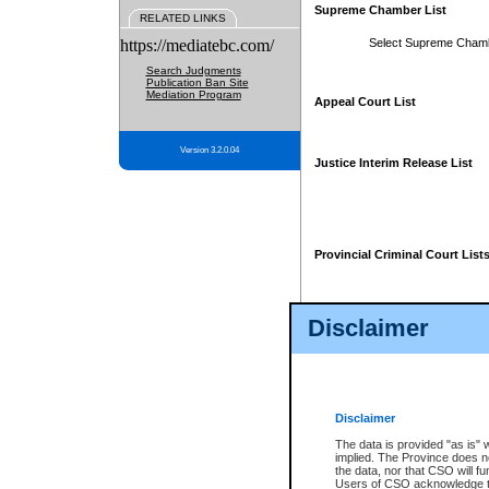
Supreme Chamber List
RELATED LINKS
https://mediatebc.com/
Select Supreme Cham
Search Judgments
Publication Ban Site
Mediation Program
Appeal Court List
Version 3.2.0.04
Justice Interim Release List
Provincial Criminal Court List
Disclaimer
* These court lists are not officia
page. For confirmation of informa
summons or otherwise notified by
does not appear on the posted cour
Disclaimer
The data is provided "as is" 
implied. The Province does n
the data, nor that CSO will fun
Users of CSO acknowledge th