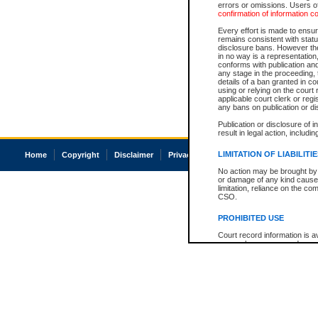
errors or omissions. Users of
confirmation of information c
Every effort is made to ensure
remains consistent with stat
disclosure bans. However the 
in no way is a representation,
conforms with publication an
any stage in the proceeding, t
details of a ban granted in cou
using or relying on the court
applicable court clerk or reg
any bans on publication or di
Publication or disclosure of 
result in legal action, includi
LIMITATION OF LIABILITI
Home
Copyright
Disclaimer
Privacy
Accessibility
No action may be brought by 
or damage of any kind caused
limitation, reliance on the co
CSO.
PROHIBITED USE
Court record information is a
research purposes and may no
resale or other commercial u
Office of the Chief Justice of
Office of the Chief Justice 
information) or Office of the
court record information may
information and research pro
an acknowledgement made of