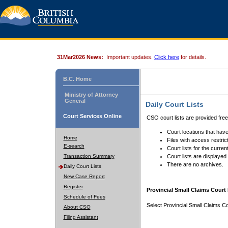
31Mar2026 News:
Important updates.
Click here
for details.
B.C. Home
Ministry of Attorney
General
Daily Court Lists
Court Services Online
CSO court lists are provided fre
Court locations that have
Home
Files with access restrict
E-search
Court lists for the curren
Transaction Summary
Court lists are displayed
There are no archives.
Daily Court Lists
New Case Report
Register
Provincial Small Claims Court 
Schedule of Fees
Select Provincial Small Claims Co
About CSO
Filing Assistant