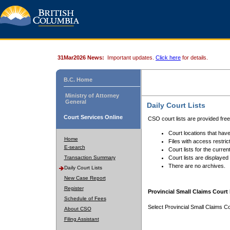
31Mar2026 News:
Important updates.
Click here
for details.
B.C. Home
Ministry of Attorney
General
Daily Court Lists
Court Services Online
CSO court lists are provided fre
Court locations that have
Home
Files with access restrict
E-search
Court lists for the curren
Transaction Summary
Court lists are displayed
There are no archives.
Daily Court Lists
New Case Report
Register
Provincial Small Claims Court 
Schedule of Fees
Select Provincial Small Claims Co
About CSO
Filing Assistant