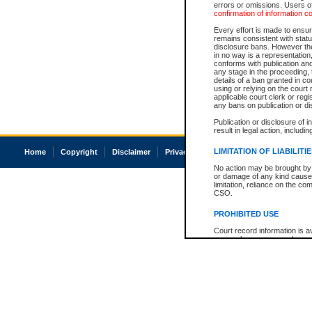
errors or omissions. Users of
confirmation of information c
Every effort is made to ensure
remains consistent with stat
disclosure bans. However the 
in no way is a representation,
conforms with publication an
any stage in the proceeding, t
details of a ban granted in cou
using or relying on the court
applicable court clerk or reg
any bans on publication or di
Publication or disclosure of 
result in legal action, includi
LIMITATION OF LIABILITI
Home
Copyright
Disclaimer
Privacy
Accessibility
No action may be brought by 
or damage of any kind caused
limitation, reliance on the co
CSO.
PROHIBITED USE
Court record information is a
research purposes and may no
resale or other commercial u
Office of the Chief Justice of
Office of the Chief Justice 
information) or Office of the
court record information may
information and research pro
an acknowledgement made of