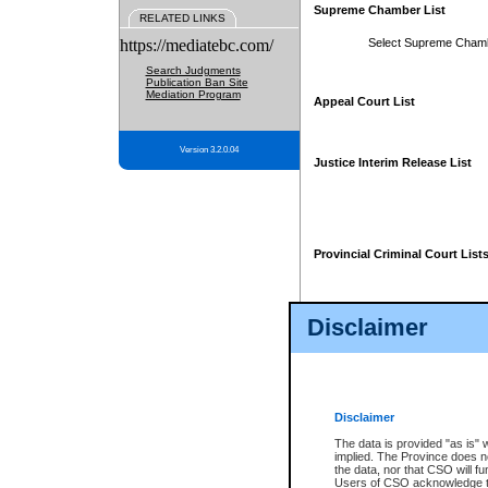
Supreme Chamber List
RELATED LINKS
https://mediatebc.com/
Select Supreme Cham
Search Judgments
Publication Ban Site
Mediation Program
Appeal Court List
Version 3.2.0.04
Justice Interim Release List
Provincial Criminal Court List
Disclaimer
* These court lists are not officia
page. For confirmation of informa
summons or otherwise notified by
does not appear on the posted cour
Disclaimer
The data is provided "as is" 
implied. The Province does n
the data, nor that CSO will fun
Users of CSO acknowledge th