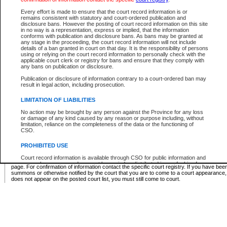
Supreme Chamber List
Every effort is made to ensure that the court record information is or
remains consistent with statutory and court-ordered publication and
Select Supreme Chamber:
disclosure bans. However the posting of court record information on this site
in no way is a representation, express or implied, that the information
conforms with publication and disclosure bans. As bans may be granted at
any stage in the proceeding, the court record information will not include
Appeal Court List
details of a ban granted in court on that day. It is the responsibility of persons
using or relying on the court record information to personally check with the
There are no sittings today.
applicable court clerk or registry for bans and ensure that they comply with
any bans on publication or disclosure.
Justice Interim Release List
Publication or disclosure of information contrary to a court-ordered ban may
result in legal action, including prosecution.
LIMITATION OF LIABILITIES
No action may be brought by any person against the Province for any loss
Provincial Criminal Court Lists
or damage of any kind caused by any reason or purpose including, without
limitation, reliance on the completeness of the data or the functioning of
CSO.
Vie
PROHIBITED USE
Court record information is available through CSO for public information and
* These court lists are not official court lists. The information may be updated after it is p
research purposes and may not be copied or distributed in any fashion for
page. For confirmation of information contact the specific court registry. If you have be
resale or other commercial use without the express written permission of the
summons or otherwise notified by the court that you are to come to a court appearance
Office of the Chief Justice of British Columbia (Court of Appeal information),
does not appear on the posted court list, you must still come to court.
Office of the Chief Justice of the Supreme Court (Supreme Court
information) or Office of the Chief Judge (Provincial Court information). The
court record information may be used without permission for public
information and research provided the material is accurately reproduced and
an acknowledgement made of the source.
Any other use of CSO or court record information available through CSO is
expressly prohibited. Persons found misusing this privilege will lose access