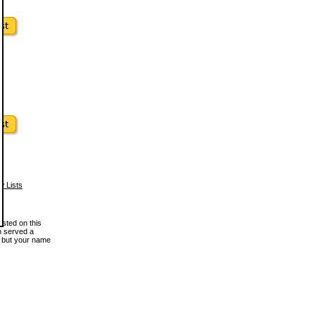
w Lists
osted on this
en served a
, but your name