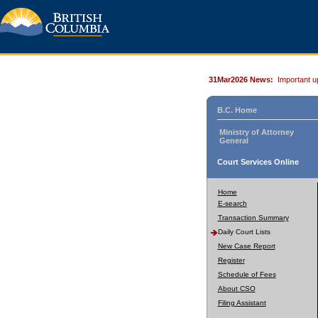
31Mar2026 News:
Important u
B.C. Home
Ministry of Attorney
General
Court Services Online
Home
E-search
Transaction Summary
Daily Court Lists
New Case Report
Register
Schedule of Fees
About CSO
Filing Assistant