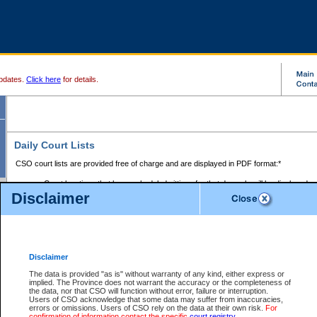
pdates.
Click here
for details.
Daily Court Lists
CSO court lists are provided free of charge and are displayed in PDF format:*
Court locations that have scheduled sittings for that day only will be displayed.
Disclaimer
Files with access restrictions (i.e. divorce, family law) display only the file numbe
Court lists for the current day only are displayed.
Court lists are displayed after 6:00am PST.
There are no archives.
Disclaimer
Provincial Small Claims Court List
The data is provided "as is" without warranty of any kind, either express or
implied. The Province does not warrant the accuracy or the completeness of
Select Provincial Small Claims Court:
the data, nor that CSO will function without error, failure or interruption.
Users of CSO acknowledge that some data may suffer from inaccuracies,
errors or omissions. Users of CSO rely on the data at their own risk.
For
confirmation of information contact the specific
court registry
.