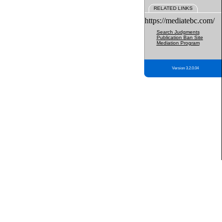
RELATED LINKS
https://mediatebc.com/
Search Judgments
Publication Ban Site
Mediation Program
Version 3.2.0.04