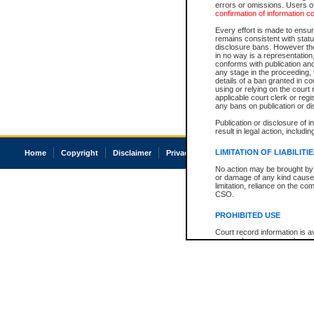
errors or omissions. Users of
confirmation of information c
Every effort is made to ensure
remains consistent with stat
disclosure bans. However the 
in no way is a representation,
conforms with publication an
any stage in the proceeding, t
details of a ban granted in cou
using or relying on the court
applicable court clerk or reg
any bans on publication or di
Publication or disclosure of 
result in legal action, includi
LIMITATION OF LIABILITI
Home
Copyright
Disclaimer
Privacy
Accessibility
No action may be brought by 
or damage of any kind caused
limitation, reliance on the co
CSO.
PROHIBITED USE
Court record information is a
research purposes and may no
resale or other commercial u
Office of the Chief Justice of
Office of the Chief Justice 
information) or Office of the
court record information may
information and research pro
an acknowledgement made of