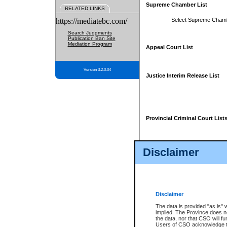
Supreme Chamber List
RELATED LINKS
https://mediatebc.com/
Select Supreme Cham
Search Judgments
Publication Ban Site
Mediation Program
Appeal Court List
Version 3.2.0.04
Justice Interim Release List
Provincial Criminal Court List
Disclaimer
* These court lists are not officia
page. For confirmation of informa
summons or otherwise notified by
does not appear on the posted cour
Disclaimer
The data is provided "as is" 
implied. The Province does n
the data, nor that CSO will fun
Users of CSO acknowledge th