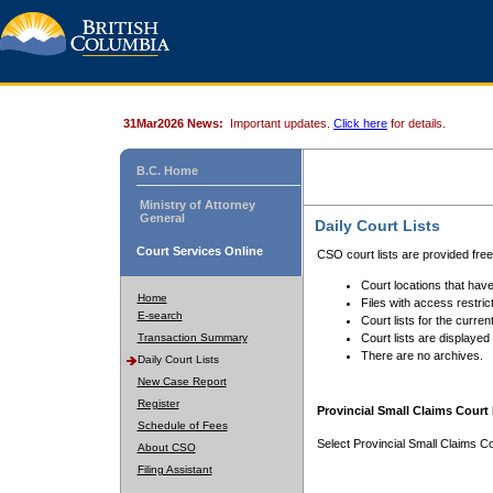
31Mar2026 News:
Important updates.
Click here
for details.
B.C. Home
Ministry of Attorney
General
Daily Court Lists
Court Services Online
CSO court lists are provided fre
Court locations that have
Home
Files with access restrict
E-search
Court lists for the curren
Transaction Summary
Court lists are displayed
There are no archives.
Daily Court Lists
New Case Report
Register
Provincial Small Claims Court 
Schedule of Fees
Select Provincial Small Claims Co
About CSO
Filing Assistant