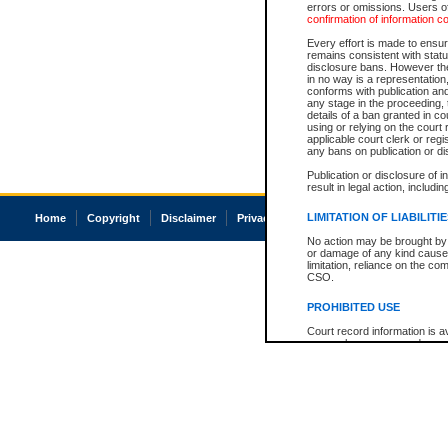
errors or omissions. Users of
confirmation of information c
Every effort is made to ensure
remains consistent with stat
disclosure bans. However the 
in no way is a representation,
conforms with publication an
any stage in the proceeding, t
details of a ban granted in cou
using or relying on the court
applicable court clerk or reg
any bans on publication or di
Publication or disclosure of 
result in legal action, includi
LIMITATION OF LIABILITI
Home
Copyright
Disclaimer
Privacy
Accessibility
No action may be brought by 
or damage of any kind caused
limitation, reliance on the co
CSO.
PROHIBITED USE
Court record information is a
research purposes and may no
resale or other commercial u
Office of the Chief Justice of
Office of the Chief Justice 
information) or Office of the
court record information may
information and research pro
an acknowledgement made of