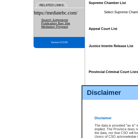
Supreme Chamber List
RELATED LINKS
https://mediatebc.com/
Select Supreme Cham
Search Judgments
Publication Ban Site
Mediation Program
Appeal Court List
Version 3.2.0.04
Justice Interim Release List
Provincial Criminal Court List
Disclaimer
* These court lists are not officia
page. For confirmation of informa
summons or otherwise notified by
does not appear on the posted cour
Disclaimer
The data is provided "as is" 
implied. The Province does n
the data, nor that CSO will fun
Users of CSO acknowledge th