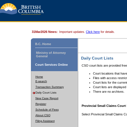
31Mar2026 News:
Important updates.
Click here
for details.
B.C. Home
Ministry of Attorney
General
Daily Court Lists
Court Services Online
CSO court lists are provided fre
Court locations that have
Home
Files with access restrict
E-search
Court lists for the curren
Transaction Summary
Court lists are displayed
There are no archives.
Daily Court Lists
New Case Report
Register
Provincial Small Claims Court 
Schedule of Fees
Select Provincial Small Claims Co
About CSO
Filing Assistant