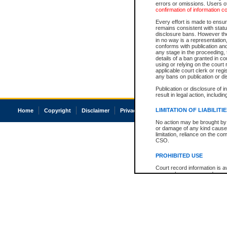
errors or omissions. Users of
confirmation of information c
Every effort is made to ensure
remains consistent with stat
disclosure bans. However the 
in no way is a representation,
conforms with publication an
any stage in the proceeding, t
details of a ban granted in cou
using or relying on the court
applicable court clerk or reg
any bans on publication or di
Publication or disclosure of 
result in legal action, includi
LIMITATION OF LIABILITI
Home
Copyright
Disclaimer
Privacy
Accessibility
No action may be brought by 
or damage of any kind caused
limitation, reliance on the co
CSO.
PROHIBITED USE
Court record information is a
research purposes and may no
resale or other commercial u
Office of the Chief Justice of
Office of the Chief Justice 
information) or Office of the
court record information may
information and research pro
an acknowledgement made of