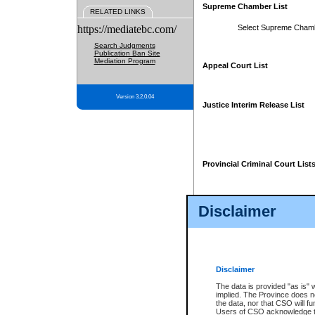
Supreme Chamber List
RELATED LINKS
https://mediatebc.com/
Select Supreme Cham
Search Judgments
Publication Ban Site
Mediation Program
Appeal Court List
Version 3.2.0.04
Justice Interim Release List
Provincial Criminal Court List
Disclaimer
* These court lists are not officia
page. For confirmation of informa
summons or otherwise notified by
does not appear on the posted cour
Disclaimer
The data is provided "as is" 
implied. The Province does n
the data, nor that CSO will fun
Users of CSO acknowledge th