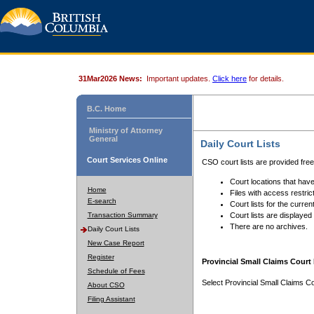
31Mar2026 News:
Important updates.
Click here
for details.
B.C. Home
Ministry of Attorney
General
Daily Court Lists
Court Services Online
CSO court lists are provided fre
Court locations that have
Home
Files with access restrict
E-search
Court lists for the curren
Transaction Summary
Court lists are displayed
There are no archives.
Daily Court Lists
New Case Report
Register
Provincial Small Claims Court 
Schedule of Fees
Select Provincial Small Claims Co
About CSO
Filing Assistant