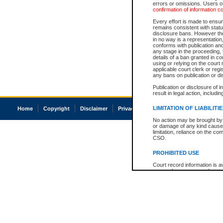
errors or omissions. Users of
confirmation of information c
Every effort is made to ensure
remains consistent with stat
disclosure bans. However the 
in no way is a representation,
conforms with publication an
any stage in the proceeding, t
details of a ban granted in cou
using or relying on the court
applicable court clerk or reg
any bans on publication or di
Publication or disclosure of 
result in legal action, includi
LIMITATION OF LIABILITI
Home
Copyright
Disclaimer
Privacy
Accessibility
No action may be brought by 
or damage of any kind caused
limitation, reliance on the co
CSO.
PROHIBITED USE
Court record information is a
research purposes and may no
resale or other commercial u
Office of the Chief Justice of
Office of the Chief Justice 
information) or Office of the
court record information may
information and research pro
an acknowledgement made of