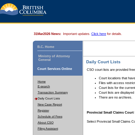
31Mar2026 News:
Important updates.
Click here
for details.
B.C. Home
Ministry of Attorney
General
Daily Court Lists
Court Services Online
CSO court lists are provided fre
Court locations that have
Home
Files with access restrict
E-search
Court lists for the curren
Transaction Summary
Court lists are displayed
There are no archives.
Daily Court Lists
New Case Report
Register
Provincial Small Claims Court 
Schedule of Fees
Select Provincial Small Claims Co
About CSO
Filing Assistant