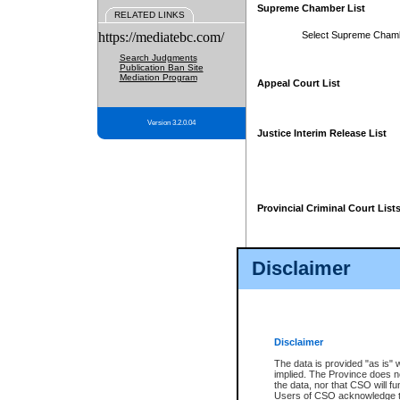
Supreme Chamber List
RELATED LINKS
https://mediatebc.com/
Select Supreme Cham
Search Judgments
Publication Ban Site
Mediation Program
Appeal Court List
Version 3.2.0.04
Justice Interim Release List
Provincial Criminal Court List
Disclaimer
* These court lists are not officia
page. For confirmation of informa
summons or otherwise notified by
does not appear on the posted cour
Disclaimer
The data is provided "as is" 
implied. The Province does n
the data, nor that CSO will fun
Users of CSO acknowledge th