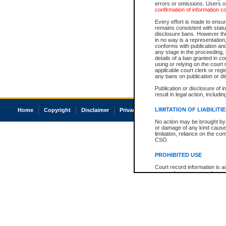
errors or omissions. Users of
confirmation of information c
Every effort is made to ensure
remains consistent with stat
disclosure bans. However the 
in no way is a representation,
conforms with publication an
any stage in the proceeding, t
details of a ban granted in cou
using or relying on the court
applicable court clerk or reg
any bans on publication or di
Publication or disclosure of 
result in legal action, includi
LIMITATION OF LIABILITI
Home
Copyright
Disclaimer
Privacy
Accessibility
No action may be brought by 
or damage of any kind caused
limitation, reliance on the co
CSO.
PROHIBITED USE
Court record information is a
research purposes and may no
resale or other commercial u
Office of the Chief Justice of
Office of the Chief Justice 
information) or Office of the
court record information may
information and research pro
an acknowledgement made of