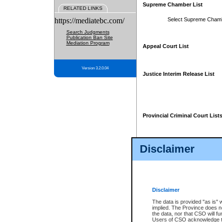
Supreme Chamber List
RELATED LINKS
https://mediatebc.com/
Select Supreme Cham
Search Judgments
Publication Ban Site
Mediation Program
Appeal Court List
Version 3.2.0.04
Justice Interim Release List
Provincial Criminal Court List
Disclaimer
* These court lists are not officia
page. For confirmation of informa
summons or otherwise notified by
does not appear on the posted cour
Disclaimer
The data is provided "as is" 
implied. The Province does n
the data, nor that CSO will fun
Users of CSO acknowledge th