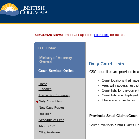
31Mar2026 News:
Important updates.
Click here
for details.
B.C. Home
Ministry of Attorney
General
Daily Court Lists
Court Services Online
CSO court lists are provided fre
Court locations that have
Home
Files with access restrict
E-search
Court lists for the curren
Transaction Summary
Court lists are displayed
There are no archives.
Daily Court Lists
New Case Report
Register
Provincial Small Claims Court 
Schedule of Fees
Select Provincial Small Claims Co
About CSO
Filing Assistant