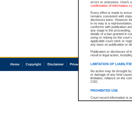
errors or omissions. Users of
confirmation of information c
Every effort is made to ensure
remains consistent with stat
disclosure bans. However the 
in no way is a representation,
conforms with publication an
any stage in the proceeding, t
details of a ban granted in cou
using or relying on the court
applicable court clerk or reg
any bans on publication or di
Publication or disclosure of 
result in legal action, includi
LIMITATION OF LIABILITI
Home
Copyright
Disclaimer
Privacy
Accessibility
No action may be brought by 
or damage of any kind caused
limitation, reliance on the co
CSO.
PROHIBITED USE
Court record information is a
research purposes and may no
resale or other commercial u
Office of the Chief Justice of
Office of the Chief Justice 
information) or Office of the
court record information may
information and research pro
an acknowledgement made of