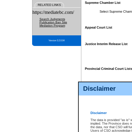
Supreme Chamber List
RELATED LINKS
https://mediatebc.com/
Select Supreme Cham
Search Judgments
Publication Ban Site
Mediation Program
Appeal Court List
Version 3.2.0.04
Justice Interim Release List
Provincial Criminal Court List
Disclaimer
* These court lists are not officia
page. For confirmation of informa
summons or otherwise notified by
does not appear on the posted cour
Disclaimer
The data is provided "as is" 
implied. The Province does n
the data, nor that CSO will fun
Users of CSO acknowledge th