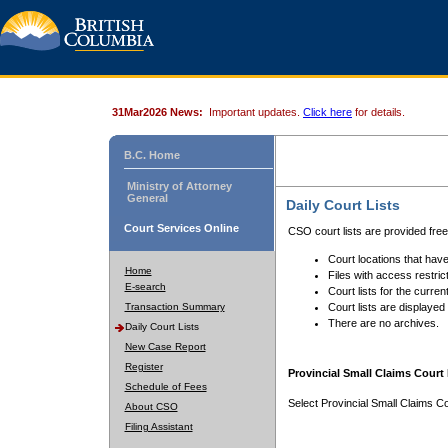
31Mar2026 News:
Important updates.
Click here
for details.
B.C. Home
Ministry of Attorney
General
Daily Court Lists
Court Services Online
CSO court lists are provided fre
Court locations that have
Home
Files with access restrict
E-search
Court lists for the curren
Transaction Summary
Court lists are displayed
There are no archives.
Daily Court Lists
New Case Report
Register
Provincial Small Claims Court 
Schedule of Fees
Select Provincial Small Claims Co
About CSO
Filing Assistant