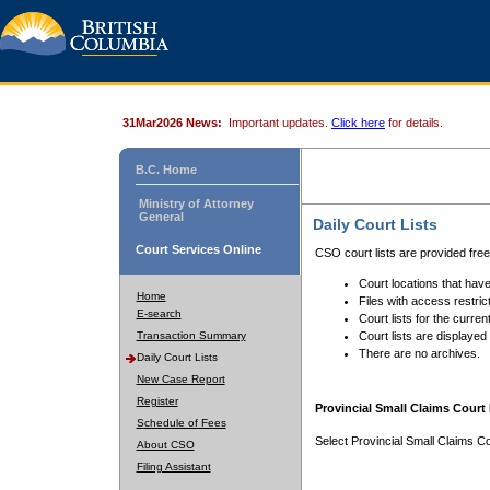
31Mar2026 News:
Important updates.
Click here
for details.
B.C. Home
Ministry of Attorney
General
Daily Court Lists
Court Services Online
CSO court lists are provided fre
Court locations that have
Home
Files with access restrict
E-search
Court lists for the curren
Transaction Summary
Court lists are displayed
There are no archives.
Daily Court Lists
New Case Report
Register
Provincial Small Claims Court 
Schedule of Fees
Select Provincial Small Claims Co
About CSO
Filing Assistant