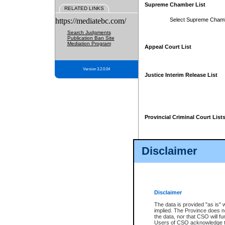
Supreme Chamber List
RELATED LINKS
https://mediatebc.com/
Select Supreme Cham
Search Judgments
Publication Ban Site
Mediation Program
Appeal Court List
Version 3.2.0.04
Justice Interim Release List
Provincial Criminal Court List
Disclaimer
* These court lists are not officia
page. For confirmation of informa
summons or otherwise notified by
does not appear on the posted cour
Disclaimer
The data is provided "as is" 
implied. The Province does n
the data, nor that CSO will fun
Users of CSO acknowledge th