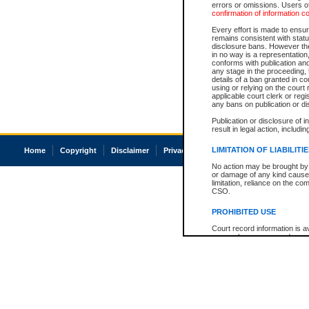
errors or omissions. Users of
confirmation of information c
Every effort is made to ensure
remains consistent with stat
disclosure bans. However the 
in no way is a representation,
conforms with publication an
any stage in the proceeding, t
details of a ban granted in cou
using or relying on the court
applicable court clerk or reg
any bans on publication or di
Publication or disclosure of 
result in legal action, includi
LIMITATION OF LIABILITI
Home
Copyright
Disclaimer
Privacy
Accessibility
No action may be brought by 
or damage of any kind caused
limitation, reliance on the co
CSO.
PROHIBITED USE
Court record information is a
research purposes and may no
resale or other commercial u
Office of the Chief Justice of
Office of the Chief Justice 
information) or Office of the
court record information may
information and research pro
an acknowledgement made of