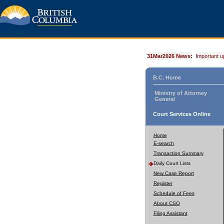
31Mar2026 News:
Important u
B.C. Home
Ministry of Attorney
General
Court Services Online
Home
E-search
Transaction Summary
Daily Court Lists
New Case Report
Register
Schedule of Fees
About CSO
Filing Assistant