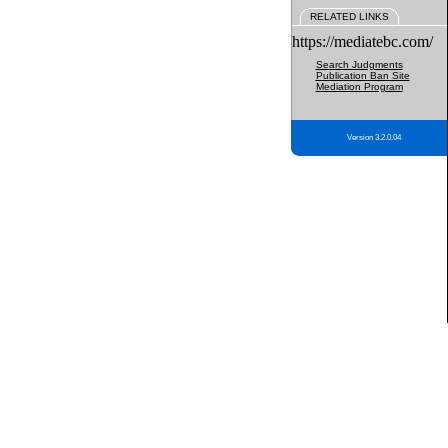
RELATED LINKS
https://mediatebc.com/
Search Judgments
Publication Ban Site
Mediation Program
Version 3.2.0.04