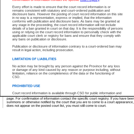
Supreme Chamber List
Every effort is made to ensure that the court record information is or
remains consistent with statutory and court-ordered publication and
Select Supreme Chamber:
disclosure bans. However the posting of court record information on this site
in no way is a representation, express or implied, that the information
conforms with publication and disclosure bans. As bans may be granted at
any stage in the proceeding, the court record information will not include
Appeal Court List
details of a ban granted in court on that day. It is the responsibility of persons
using or relying on the court record information to personally check with the
There are no sittings today.
applicable court clerk or registry for bans and ensure that they comply with
any bans on publication or disclosure.
Justice Interim Release List
Publication or disclosure of information contrary to a court-ordered ban may
result in legal action, including prosecution.
LIMITATION OF LIABILITIES
No action may be brought by any person against the Province for any loss
Provincial Criminal Court Lists
or damage of any kind caused by any reason or purpose including, without
limitation, reliance on the completeness of the data or the functioning of
CSO.
Vie
PROHIBITED USE
Court record information is available through CSO for public information and
* These court lists are not official court lists. The information may be updated after it is p
research purposes and may not be copied or distributed in any fashion for
page. For confirmation of information contact the specific court registry. If you have be
resale or other commercial use without the express written permission of the
summons or otherwise notified by the court that you are to come to a court appearance
Office of the Chief Justice of British Columbia (Court of Appeal information),
does not appear on the posted court list, you must still come to court.
Office of the Chief Justice of the Supreme Court (Supreme Court
information) or Office of the Chief Judge (Provincial Court information). The
court record information may be used without permission for public
information and research provided the material is accurately reproduced and
an acknowledgement made of the source.
Any other use of CSO or court record information available through CSO is
expressly prohibited. Persons found misusing this privilege will lose access