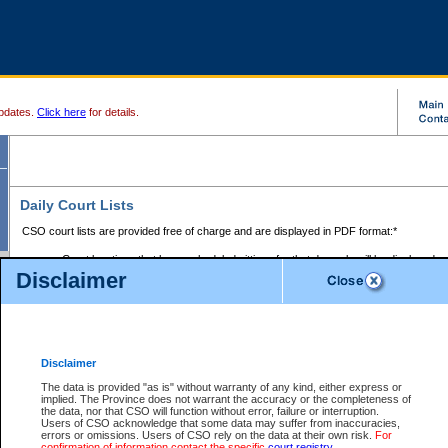
pdates.
Click here
for details.
Daily Court Lists
CSO court lists are provided free of charge and are displayed in PDF format:*
Court locations that have scheduled sittings for that day only will be displayed.
Disclaimer
Files with access restrictions (i.e. divorce, family law) display only the file numbe
Court lists for the current day only are displayed.
Court lists are displayed after 6:00am PST.
There are no archives.
Disclaimer
Provincial Small Claims Court List
The data is provided "as is" without warranty of any kind, either express or
implied. The Province does not warrant the accuracy or the completeness of
Select Provincial Small Claims Court:
the data, nor that CSO will function without error, failure or interruption.
Users of CSO acknowledge that some data may suffer from inaccuracies,
errors or omissions. Users of CSO rely on the data at their own risk.
For
confirmation of information contact the specific
court registry
.