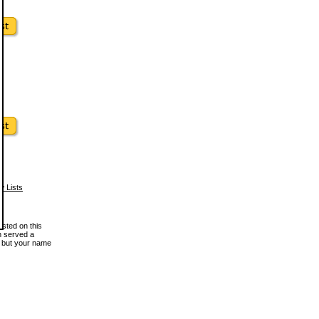
w Lists
osted on this
en served a
, but your name