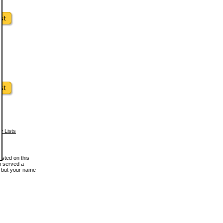
w Lists
osted on this
en served a
, but your name