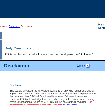
pdates.
Click here
for details.
Daily Court Lists
CSO court lists are provided free of charge and are displayed in PDF format:*
Court locations that have scheduled sittings for that day only will be displayed.
Disclaimer
Files with access restrictions (i.e. divorce, family law) display only the file numbe
Court lists for the current day only are displayed.
Court lists are displayed after 6:00am PST.
There are no archives.
Disclaimer
Provincial Small Claims Court List
The data is provided "as is" without warranty of any kind, either express or
implied. The Province does not warrant the accuracy or the completeness of
Select Provincial Small Claims Court:
the data, nor that CSO will function without error, failure or interruption.
Users of CSO acknowledge that some data may suffer from inaccuracies,
errors or omissions. Users of CSO rely on the data at their own risk.
For
confirmation of information contact the specific
court registry
.