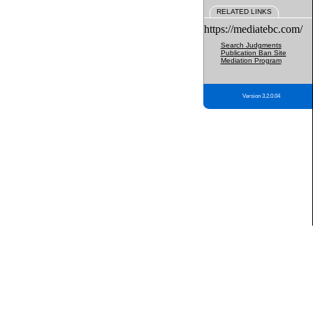
RELATED LINKS
https://mediatebc.com/
Search Judgments
Publication Ban Site
Mediation Program
Version 3.2.0.04