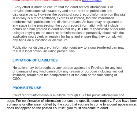
Supreme Chamber List
Every effort is made to ensure that the court record information is or
remains consistent with statutory and court-ordered publication and
Select Supreme Chamber:
disclosure bans. However the posting of court record information on this site
in no way is a representation, express or implied, that the information
conforms with publication and disclosure bans. As bans may be granted at
any stage in the proceeding, the court record information will not include
Appeal Court List
details of a ban granted in court on that day. It is the responsibility of persons
using or relying on the court record information to personally check with the
There are no sittings today.
applicable court clerk or registry for bans and ensure that they comply with
any bans on publication or disclosure.
Justice Interim Release List
Publication or disclosure of information contrary to a court-ordered ban may
result in legal action, including prosecution.
LIMITATION OF LIABILITIES
No action may be brought by any person against the Province for any loss
Provincial Criminal Court Lists
or damage of any kind caused by any reason or purpose including, without
limitation, reliance on the completeness of the data or the functioning of
CSO.
Vie
PROHIBITED USE
Court record information is available through CSO for public information and
* These court lists are not official court lists. The information may be updated after it is p
research purposes and may not be copied or distributed in any fashion for
page. For confirmation of information contact the specific court registry. If you have be
resale or other commercial use without the express written permission of the
summons or otherwise notified by the court that you are to come to a court appearance
Office of the Chief Justice of British Columbia (Court of Appeal information),
does not appear on the posted court list, you must still come to court.
Office of the Chief Justice of the Supreme Court (Supreme Court
information) or Office of the Chief Judge (Provincial Court information). The
court record information may be used without permission for public
information and research provided the material is accurately reproduced and
an acknowledgement made of the source.
Any other use of CSO or court record information available through CSO is
expressly prohibited. Persons found misusing this privilege will lose access