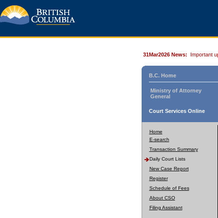
31Mar2026 News:
Important u
B.C. Home
Ministry of Attorney
General
Court Services Online
Home
E-search
Transaction Summary
Daily Court Lists
New Case Report
Register
Schedule of Fees
About CSO
Filing Assistant