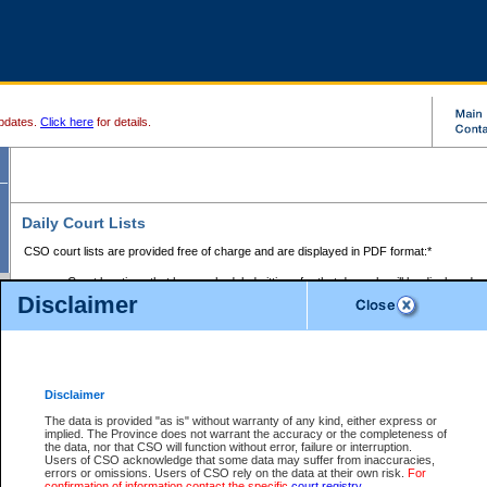
pdates.
Click here
for details.
Daily Court Lists
CSO court lists are provided free of charge and are displayed in PDF format:*
Court locations that have scheduled sittings for that day only will be displayed.
Disclaimer
Files with access restrictions (i.e. divorce, family law) display only the file numbe
Court lists for the current day only are displayed.
Court lists are displayed after 6:00am PST.
There are no archives.
Disclaimer
Provincial Small Claims Court List
The data is provided "as is" without warranty of any kind, either express or
implied. The Province does not warrant the accuracy or the completeness of
Select Provincial Small Claims Court:
the data, nor that CSO will function without error, failure or interruption.
Users of CSO acknowledge that some data may suffer from inaccuracies,
errors or omissions. Users of CSO rely on the data at their own risk.
For
confirmation of information contact the specific
court registry
.