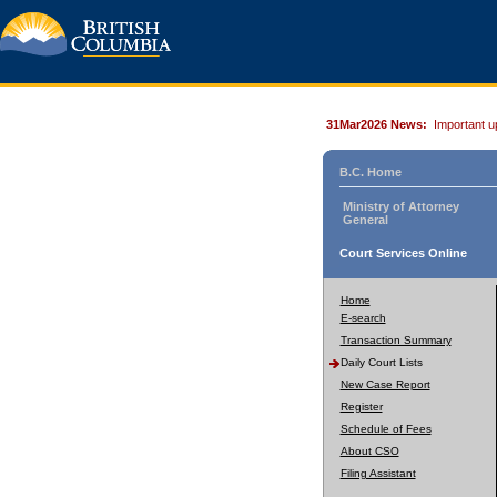
31Mar2026 News:
Important u
B.C. Home
Ministry of Attorney
General
Court Services Online
Home
E-search
Transaction Summary
Daily Court Lists
New Case Report
Register
Schedule of Fees
About CSO
Filing Assistant