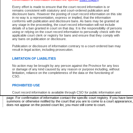
Supreme Chamber List
Every effort is made to ensure that the court record information is or
remains consistent with statutory and court-ordered publication and
Select Supreme Chamber:
disclosure bans. However the posting of court record information on this site
in no way is a representation, express or implied, that the information
conforms with publication and disclosure bans. As bans may be granted at
any stage in the proceeding, the court record information will not include
Appeal Court List
details of a ban granted in court on that day. It is the responsibility of persons
using or relying on the court record information to personally check with the
There are no sittings today.
applicable court clerk or registry for bans and ensure that they comply with
any bans on publication or disclosure.
Justice Interim Release List
Publication or disclosure of information contrary to a court-ordered ban may
result in legal action, including prosecution.
LIMITATION OF LIABILITIES
No action may be brought by any person against the Province for any loss
Provincial Criminal Court Lists
or damage of any kind caused by any reason or purpose including, without
limitation, reliance on the completeness of the data or the functioning of
CSO.
Vie
PROHIBITED USE
Court record information is available through CSO for public information and
* These court lists are not official court lists. The information may be updated after it is p
research purposes and may not be copied or distributed in any fashion for
page. For confirmation of information contact the specific court registry. If you have be
resale or other commercial use without the express written permission of the
summons or otherwise notified by the court that you are to come to a court appearance
Office of the Chief Justice of British Columbia (Court of Appeal information),
does not appear on the posted court list, you must still come to court.
Office of the Chief Justice of the Supreme Court (Supreme Court
information) or Office of the Chief Judge (Provincial Court information). The
court record information may be used without permission for public
information and research provided the material is accurately reproduced and
an acknowledgement made of the source.
Any other use of CSO or court record information available through CSO is
expressly prohibited. Persons found misusing this privilege will lose access