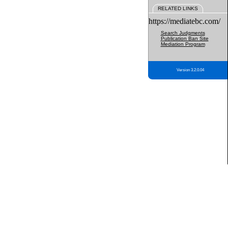
RELATED LINKS
https://mediatebc.com/
Search Judgments
Publication Ban Site
Mediation Program
Version 3.2.0.04