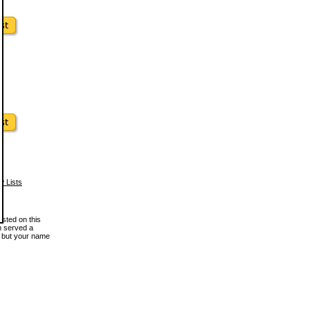
w Lists
osted on this
en served a
, but your name