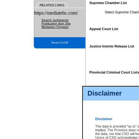
Supreme Chamber List
RELATED LINKS
https://mediatebc.com/
Select Supreme Cham
Search Judgments
Publication Ban Site
Mediation Program
Appeal Court List
Version 3.2.0.04
Justice Interim Release List
Provincial Criminal Court List
Disclaimer
* These court lists are not officia
page. For confirmation of informa
summons or otherwise notified by
does not appear on the posted cour
Disclaimer
The data is provided "as is" 
implied. The Province does n
the data, nor that CSO will fun
Users of CSO acknowledge th