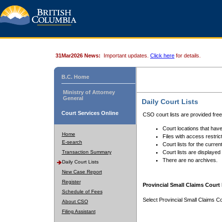
31Mar2026 News:
Important updates.
Click here
for details.
B.C. Home
Ministry of Attorney
General
Daily Court Lists
Court Services Online
CSO court lists are provided fre
Court locations that have
Home
Files with access restrict
E-search
Court lists for the curren
Transaction Summary
Court lists are displayed
There are no archives.
Daily Court Lists
New Case Report
Register
Provincial Small Claims Court 
Schedule of Fees
Select Provincial Small Claims Co
About CSO
Filing Assistant