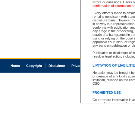
errors or omissions. Users of
confirmation of information c
Every effort is made to ensure
remains consistent with stat
disclosure bans. However the 
in no way is a representation,
conforms with publication an
any stage in the proceeding, t
details of a ban granted in cou
using or relying on the court
applicable court clerk or reg
any bans on publication or di
Publication or disclosure of 
result in legal action, includi
LIMITATION OF LIABILITI
Home
Copyright
Disclaimer
Privacy
Accessibility
No action may be brought by 
or damage of any kind caused
limitation, reliance on the co
CSO.
PROHIBITED USE
Court record information is a
research purposes and may no
resale or other commercial u
Office of the Chief Justice of
Office of the Chief Justice 
information) or Office of the
court record information may
information and research pro
an acknowledgement made of