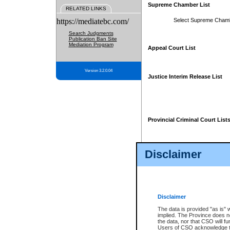
Supreme Chamber List
RELATED LINKS
https://mediatebc.com/
Select Supreme Cham
Search Judgments
Publication Ban Site
Mediation Program
Appeal Court List
Version 3.2.0.04
Justice Interim Release List
Provincial Criminal Court List
Disclaimer
* These court lists are not officia
page. For confirmation of informa
summons or otherwise notified by
does not appear on the posted cour
Disclaimer
The data is provided "as is" 
implied. The Province does n
the data, nor that CSO will fun
Users of CSO acknowledge th