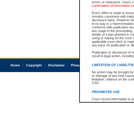
errors or omissions. Users of
confirmation of information c
Every effort is made to ensure
remains consistent with stat
disclosure bans. However the 
in no way is a representation,
conforms with publication an
any stage in the proceeding, t
details of a ban granted in cou
using or relying on the court
applicable court clerk or reg
any bans on publication or di
Publication or disclosure of 
result in legal action, includi
LIMITATION OF LIABILITI
Home
Copyright
Disclaimer
Privacy
Accessibility
No action may be brought by 
or damage of any kind caused
limitation, reliance on the co
CSO.
PROHIBITED USE
Court record information is a
research purposes and may no
resale or other commercial u
Office of the Chief Justice of
Office of the Chief Justice 
information) or Office of the
court record information may
information and research pro
an acknowledgement made of