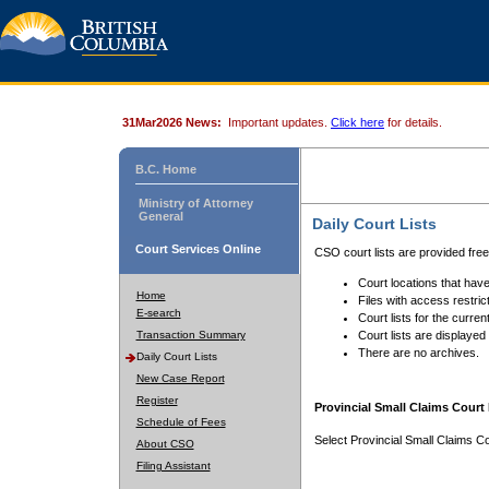
31Mar2026 News:
Important updates.
Click here
for details.
B.C. Home
Ministry of Attorney
General
Daily Court Lists
Court Services Online
CSO court lists are provided fre
Court locations that have
Home
Files with access restrict
E-search
Court lists for the curren
Transaction Summary
Court lists are displayed
There are no archives.
Daily Court Lists
New Case Report
Register
Provincial Small Claims Court 
Schedule of Fees
Select Provincial Small Claims Co
About CSO
Filing Assistant