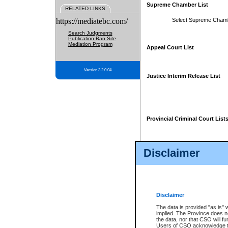
Supreme Chamber List
RELATED LINKS
https://mediatebc.com/
Select Supreme Cham
Search Judgments
Publication Ban Site
Mediation Program
Appeal Court List
Version 3.2.0.04
Justice Interim Release List
Provincial Criminal Court List
Disclaimer
* These court lists are not officia
page. For confirmation of informa
summons or otherwise notified by
does not appear on the posted cour
Disclaimer
The data is provided "as is" 
implied. The Province does n
the data, nor that CSO will fun
Users of CSO acknowledge th