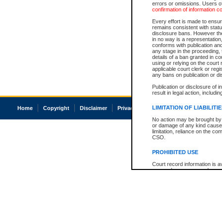
errors or omissions. Users of
confirmation of information c
Every effort is made to ensure
remains consistent with stat
disclosure bans. However the 
in no way is a representation,
conforms with publication an
any stage in the proceeding, t
details of a ban granted in cou
using or relying on the court
applicable court clerk or reg
any bans on publication or di
Publication or disclosure of 
result in legal action, includi
LIMITATION OF LIABILITI
Home
Copyright
Disclaimer
Privacy
Accessibility
No action may be brought by 
or damage of any kind caused
limitation, reliance on the co
CSO.
PROHIBITED USE
Court record information is a
research purposes and may no
resale or other commercial u
Office of the Chief Justice of
Office of the Chief Justice 
information) or Office of the
court record information may
information and research pro
an acknowledgement made of