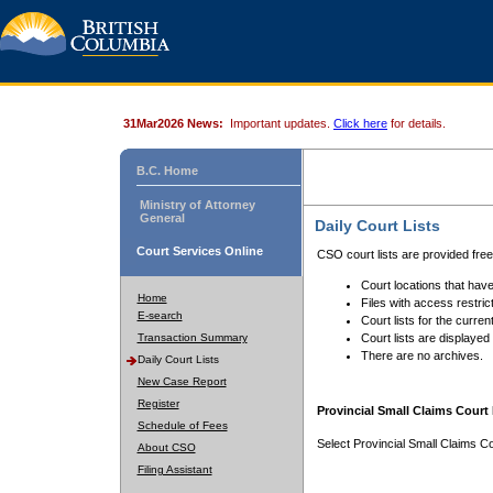
31Mar2026 News:
Important updates.
Click here
for details.
B.C. Home
Ministry of Attorney
General
Daily Court Lists
Court Services Online
CSO court lists are provided fre
Court locations that have
Home
Files with access restrict
E-search
Court lists for the curren
Transaction Summary
Court lists are displayed
There are no archives.
Daily Court Lists
New Case Report
Register
Provincial Small Claims Court 
Schedule of Fees
Select Provincial Small Claims Co
About CSO
Filing Assistant