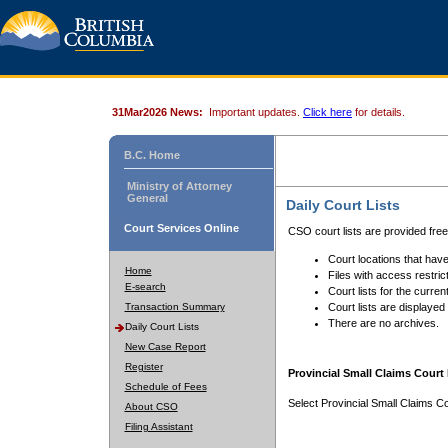
31Mar2026 News:
Important updates.
Click here
for details.
B.C. Home
Ministry of Attorney
General
Daily Court Lists
Court Services Online
CSO court lists are provided fre
Court locations that have
Home
Files with access restrict
E-search
Court lists for the curren
Transaction Summary
Court lists are displayed
There are no archives.
Daily Court Lists
New Case Report
Register
Provincial Small Claims Court 
Schedule of Fees
Select Provincial Small Claims Co
About CSO
Filing Assistant