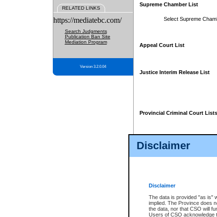
Supreme Chamber List
RELATED LINKS
https://mediatebc.com/
Select Supreme Cham
Search Judgments
Publication Ban Site
Mediation Program
Appeal Court List
Version 3.2.0.04
Justice Interim Release List
Provincial Criminal Court List
Disclaimer
* These court lists are not officia
page. For confirmation of informa
summons or otherwise notified by
does not appear on the posted cour
Disclaimer
The data is provided "as is" 
implied. The Province does n
the data, nor that CSO will fun
Users of CSO acknowledge th