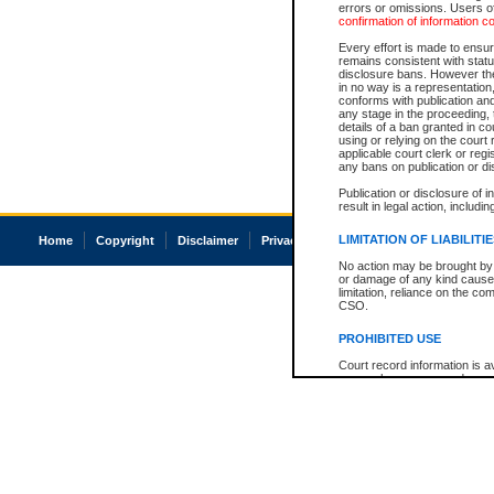
errors or omissions. Users of
confirmation of information c
Every effort is made to ensure
remains consistent with stat
disclosure bans. However the 
in no way is a representation,
conforms with publication an
any stage in the proceeding, t
details of a ban granted in cou
using or relying on the court
applicable court clerk or reg
any bans on publication or di
Publication or disclosure of 
result in legal action, includi
LIMITATION OF LIABILITI
Home
Copyright
Disclaimer
Privacy
Accessibility
No action may be brought by 
or damage of any kind caused
limitation, reliance on the co
CSO.
PROHIBITED USE
Court record information is a
research purposes and may no
resale or other commercial u
Office of the Chief Justice of
Office of the Chief Justice 
information) or Office of the
court record information may
information and research pro
an acknowledgement made of