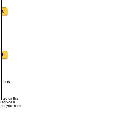
w Lists
osted on this
en served a
, but your name