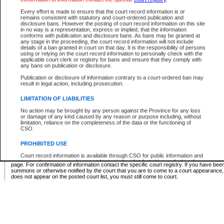
Supreme Chamber List
Every effort is made to ensure that the court record information is or
remains consistent with statutory and court-ordered publication and
Select Supreme Chamber:
disclosure bans. However the posting of court record information on this site
in no way is a representation, express or implied, that the information
conforms with publication and disclosure bans. As bans may be granted at
any stage in the proceeding, the court record information will not include
Appeal Court List
details of a ban granted in court on that day. It is the responsibility of persons
using or relying on the court record information to personally check with the
There are no sittings today.
applicable court clerk or registry for bans and ensure that they comply with
any bans on publication or disclosure.
Justice Interim Release List
Publication or disclosure of information contrary to a court-ordered ban may
result in legal action, including prosecution.
LIMITATION OF LIABILITIES
No action may be brought by any person against the Province for any loss
Provincial Criminal Court Lists
or damage of any kind caused by any reason or purpose including, without
limitation, reliance on the completeness of the data or the functioning of
CSO.
Vie
PROHIBITED USE
Court record information is available through CSO for public information and
* These court lists are not official court lists. The information may be updated after it is p
research purposes and may not be copied or distributed in any fashion for
page. For confirmation of information contact the specific court registry. If you have be
resale or other commercial use without the express written permission of the
summons or otherwise notified by the court that you are to come to a court appearance
Office of the Chief Justice of British Columbia (Court of Appeal information),
does not appear on the posted court list, you must still come to court.
Office of the Chief Justice of the Supreme Court (Supreme Court
information) or Office of the Chief Judge (Provincial Court information). The
court record information may be used without permission for public
information and research provided the material is accurately reproduced and
an acknowledgement made of the source.
Any other use of CSO or court record information available through CSO is
expressly prohibited. Persons found misusing this privilege will lose access