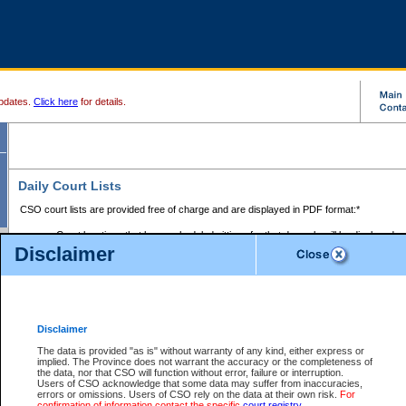
pdates.
Click here
for details.
Daily Court Lists
CSO court lists are provided free of charge and are displayed in PDF format:*
Court locations that have scheduled sittings for that day only will be displayed.
Disclaimer
Files with access restrictions (i.e. divorce, family law) display only the file numbe
Court lists for the current day only are displayed.
Court lists are displayed after 6:00am PST.
There are no archives.
Disclaimer
Provincial Small Claims Court List
The data is provided "as is" without warranty of any kind, either express or
implied. The Province does not warrant the accuracy or the completeness of
Select Provincial Small Claims Court:
the data, nor that CSO will function without error, failure or interruption.
Users of CSO acknowledge that some data may suffer from inaccuracies,
errors or omissions. Users of CSO rely on the data at their own risk.
For
confirmation of information contact the specific
court registry
.