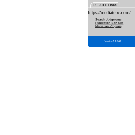
RELATED LINKS
https://mediatebc.com/
Search Judgments
Publication Ban Site
Mediation Program
Version 3.2.0.04