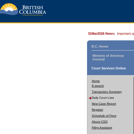
31Mar2026 News:
Important u
B.C. Home
Ministry of Attorney
General
Court Services Online
Home
E-search
Transaction Summary
Daily Court Lists
New Case Report
Register
Schedule of Fees
About CSO
Filing Assistant