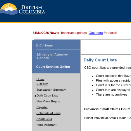
31Mar2026 News:
Important updates.
Click here
for details.
B.C. Home
Ministry of Attorney
General
Daily Court Lists
Court Services Online
CSO court lists are provided fre
Court locations that have
Home
Files with access restrict
E-search
Court lists for the curren
Transaction Summary
Court lists are displayed
There are no archives.
Daily Court Lists
New Case Report
Register
Provincial Small Claims Court 
Schedule of Fees
Select Provincial Small Claims Co
About CSO
Filing Assistant