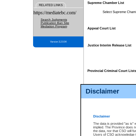
Supreme Chamber List
RELATED LINKS
https://mediatebc.com/
Select Supreme Cham
Search Judgments
Publication Ban Site
Mediation Program
Appeal Court List
Version 3.2.0.04
Justice Interim Release List
Provincial Criminal Court List
Disclaimer
* These court lists are not officia
page. For confirmation of informa
summons or otherwise notified by
does not appear on the posted cour
Disclaimer
The data is provided "as is" 
implied. The Province does n
the data, nor that CSO will fun
Users of CSO acknowledge th