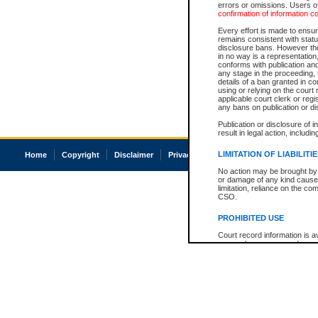
errors or omissions. Users of
confirmation of information c
Every effort is made to ensure
remains consistent with stat
disclosure bans. However the 
in no way is a representation,
conforms with publication an
any stage in the proceeding, t
details of a ban granted in cou
using or relying on the court
applicable court clerk or reg
any bans on publication or di
Publication or disclosure of 
result in legal action, includi
LIMITATION OF LIABILITI
Home
Copyright
Disclaimer
Privacy
Accessibility
No action may be brought by 
or damage of any kind caused
limitation, reliance on the co
CSO.
PROHIBITED USE
Court record information is a
research purposes and may no
resale or other commercial u
Office of the Chief Justice of
Office of the Chief Justice 
information) or Office of the
court record information may
information and research pro
an acknowledgement made of