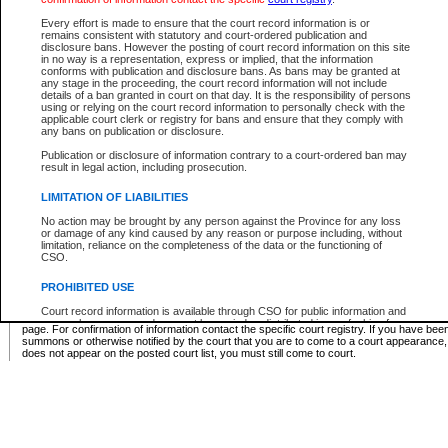
Supreme Chamber List
Every effort is made to ensure that the court record information is or
remains consistent with statutory and court-ordered publication and
Select Supreme Chamber:
disclosure bans. However the posting of court record information on this site
in no way is a representation, express or implied, that the information
conforms with publication and disclosure bans. As bans may be granted at
any stage in the proceeding, the court record information will not include
Appeal Court List
details of a ban granted in court on that day. It is the responsibility of persons
using or relying on the court record information to personally check with the
There are no sittings today.
applicable court clerk or registry for bans and ensure that they comply with
any bans on publication or disclosure.
Justice Interim Release List
Publication or disclosure of information contrary to a court-ordered ban may
result in legal action, including prosecution.
LIMITATION OF LIABILITIES
No action may be brought by any person against the Province for any loss
Provincial Criminal Court Lists
or damage of any kind caused by any reason or purpose including, without
limitation, reliance on the completeness of the data or the functioning of
CSO.
Vie
PROHIBITED USE
Court record information is available through CSO for public information and
* These court lists are not official court lists. The information may be updated after it is p
research purposes and may not be copied or distributed in any fashion for
page. For confirmation of information contact the specific court registry. If you have be
resale or other commercial use without the express written permission of the
summons or otherwise notified by the court that you are to come to a court appearance
Office of the Chief Justice of British Columbia (Court of Appeal information),
does not appear on the posted court list, you must still come to court.
Office of the Chief Justice of the Supreme Court (Supreme Court
information) or Office of the Chief Judge (Provincial Court information). The
court record information may be used without permission for public
information and research provided the material is accurately reproduced and
an acknowledgement made of the source.
Any other use of CSO or court record information available through CSO is
expressly prohibited. Persons found misusing this privilege will lose access