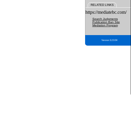
RELATED LINKS
https://mediatebc.com/
Search Judgments
Publication Ban Site
Mediation Program
Version 3.2.0.04