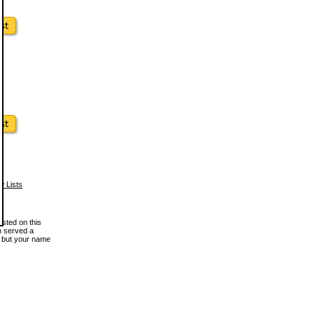
w Lists
osted on this
en served a
, but your name