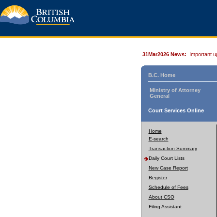
31Mar2026 News:
Important u
B.C. Home
Ministry of Attorney
General
Court Services Online
Home
E-search
Transaction Summary
Daily Court Lists
New Case Report
Register
Schedule of Fees
About CSO
Filing Assistant