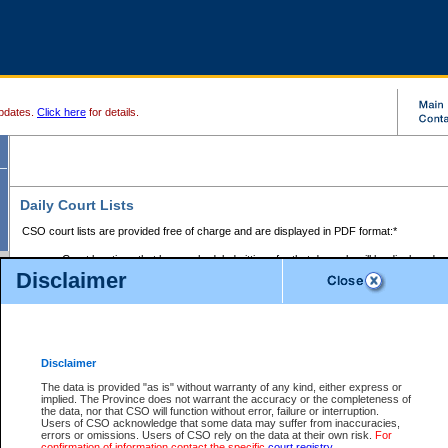
pdates.
Click here
for details.
Daily Court Lists
CSO court lists are provided free of charge and are displayed in PDF format:*
Court locations that have scheduled sittings for that day only will be displayed.
Disclaimer
Files with access restrictions (i.e. divorce, family law) display only the file numbe
Court lists for the current day only are displayed.
Court lists are displayed after 6:00am PST.
There are no archives.
Disclaimer
Provincial Small Claims Court List
The data is provided "as is" without warranty of any kind, either express or
implied. The Province does not warrant the accuracy or the completeness of
Select Provincial Small Claims Court:
the data, nor that CSO will function without error, failure or interruption.
Users of CSO acknowledge that some data may suffer from inaccuracies,
errors or omissions. Users of CSO rely on the data at their own risk.
For
confirmation of information contact the specific
court registry
.