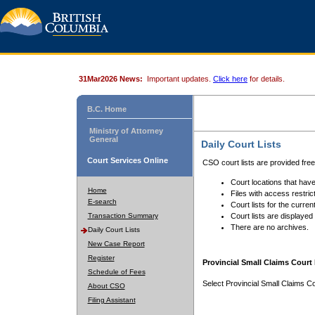
31Mar2026 News:
Important updates.
Click here
for details.
B.C. Home
Ministry of Attorney
General
Daily Court Lists
Court Services Online
CSO court lists are provided fre
Court locations that have
Home
Files with access restrict
E-search
Court lists for the curren
Transaction Summary
Court lists are displayed
There are no archives.
Daily Court Lists
New Case Report
Register
Provincial Small Claims Court 
Schedule of Fees
Select Provincial Small Claims Co
About CSO
Filing Assistant