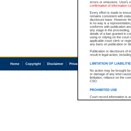
errors or omissions. Users of
confirmation of information c
Every effort is made to ensure
remains consistent with stat
disclosure bans. However the 
in no way is a representation,
conforms with publication an
any stage in the proceeding, t
details of a ban granted in cou
using or relying on the court
applicable court clerk or reg
any bans on publication or di
Publication or disclosure of 
result in legal action, includi
LIMITATION OF LIABILITI
Home
Copyright
Disclaimer
Privacy
Accessibility
No action may be brought by 
or damage of any kind caused
limitation, reliance on the co
CSO.
PROHIBITED USE
Court record information is a
research purposes and may no
resale or other commercial u
Office of the Chief Justice of
Office of the Chief Justice 
information) or Office of the
court record information may
information and research pro
an acknowledgement made of