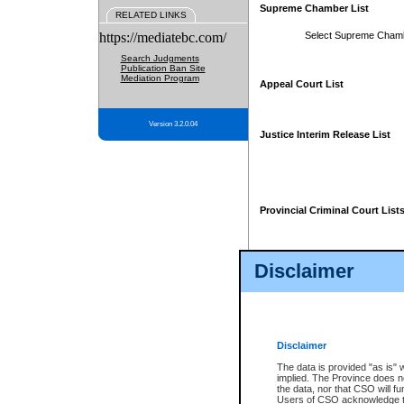
Supreme Chamber List
RELATED LINKS
https://mediatebc.com/
Select Supreme Cham
Search Judgments
Publication Ban Site
Mediation Program
Appeal Court List
Version 3.2.0.04
Justice Interim Release List
Provincial Criminal Court List
Disclaimer
* These court lists are not officia
page. For confirmation of informa
summons or otherwise notified by
does not appear on the posted cour
Disclaimer
The data is provided "as is" 
implied. The Province does n
the data, nor that CSO will fun
Users of CSO acknowledge th