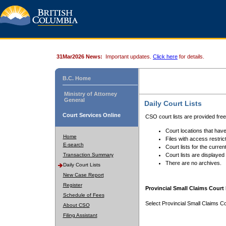
31Mar2026 News:
Important updates.
Click here
for details.
B.C. Home
Ministry of Attorney
General
Daily Court Lists
Court Services Online
CSO court lists are provided fre
Court locations that have
Home
Files with access restrict
E-search
Court lists for the curren
Transaction Summary
Court lists are displayed
There are no archives.
Daily Court Lists
New Case Report
Register
Provincial Small Claims Court 
Schedule of Fees
Select Provincial Small Claims Co
About CSO
Filing Assistant