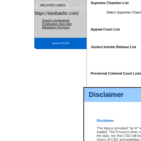
Supreme Chamber List
RELATED LINKS
https://mediatebc.com/
Select Supreme Cham
Search Judgments
Publication Ban Site
Mediation Program
Appeal Court List
Version 3.2.0.04
Justice Interim Release List
Provincial Criminal Court List
Disclaimer
* These court lists are not officia
page. For confirmation of informa
summons or otherwise notified by
does not appear on the posted cour
Disclaimer
The data is provided "as is" 
implied. The Province does n
the data, nor that CSO will fun
Users of CSO acknowledge th