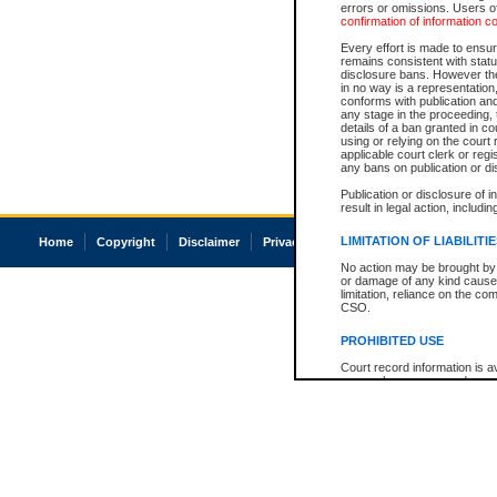
errors or omissions. Users of
confirmation of information c
Every effort is made to ensure
remains consistent with stat
disclosure bans. However the 
in no way is a representation,
conforms with publication an
any stage in the proceeding, t
details of a ban granted in cou
using or relying on the court
applicable court clerk or reg
any bans on publication or di
Publication or disclosure of 
result in legal action, includi
LIMITATION OF LIABILITI
Home
Copyright
Disclaimer
Privacy
Accessibility
No action may be brought by 
or damage of any kind caused
limitation, reliance on the co
CSO.
PROHIBITED USE
Court record information is a
research purposes and may no
resale or other commercial u
Office of the Chief Justice of
Office of the Chief Justice 
information) or Office of the
court record information may
information and research pro
an acknowledgement made of