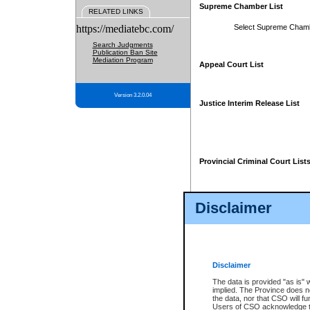
Supreme Chamber List
RELATED LINKS
https://mediatebc.com/
Select Supreme Cham
Search Judgments
Publication Ban Site
Mediation Program
Appeal Court List
Version 3.2.0.04
Justice Interim Release List
Provincial Criminal Court List
Disclaimer
* These court lists are not officia
page. For confirmation of informa
summons or otherwise notified by
does not appear on the posted cour
Disclaimer
The data is provided "as is" 
implied. The Province does n
the data, nor that CSO will fun
Users of CSO acknowledge th