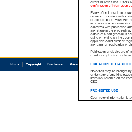
errors or omissions. Users of
confirmation of information c
Every effort is made to ensure
remains consistent with stat
disclosure bans. However the 
in no way is a representation,
conforms with publication an
any stage in the proceeding, t
details of a ban granted in cou
using or relying on the court
applicable court clerk or reg
any bans on publication or di
Publication or disclosure of 
result in legal action, includi
LIMITATION OF LIABILITI
Home
Copyright
Disclaimer
Privacy
Accessibility
No action may be brought by 
or damage of any kind caused
limitation, reliance on the co
CSO.
PROHIBITED USE
Court record information is a
research purposes and may no
resale or other commercial u
Office of the Chief Justice of
Office of the Chief Justice 
information) or Office of the
court record information may
information and research pro
an acknowledgement made of