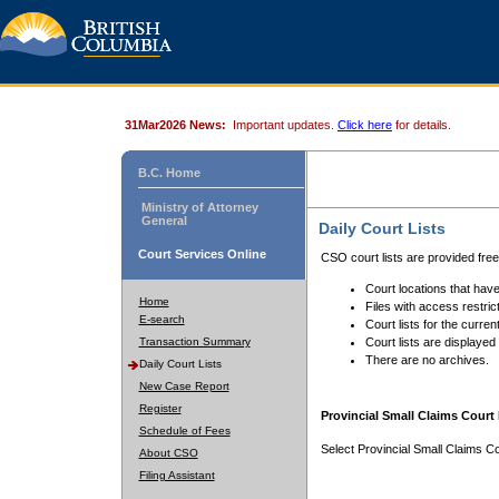
31Mar2026 News:
Important updates.
Click here
for details.
B.C. Home
Ministry of Attorney
General
Daily Court Lists
Court Services Online
CSO court lists are provided fre
Court locations that have
Home
Files with access restrict
E-search
Court lists for the curren
Transaction Summary
Court lists are displayed
There are no archives.
Daily Court Lists
New Case Report
Register
Provincial Small Claims Court 
Schedule of Fees
Select Provincial Small Claims Co
About CSO
Filing Assistant