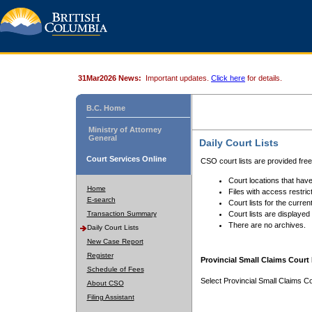
31Mar2026 News:
Important updates.
Click here
for details.
B.C. Home
Ministry of Attorney
General
Daily Court Lists
Court Services Online
CSO court lists are provided fre
Court locations that have
Home
Files with access restrict
E-search
Court lists for the curren
Transaction Summary
Court lists are displayed
There are no archives.
Daily Court Lists
New Case Report
Register
Provincial Small Claims Court 
Schedule of Fees
Select Provincial Small Claims Co
About CSO
Filing Assistant