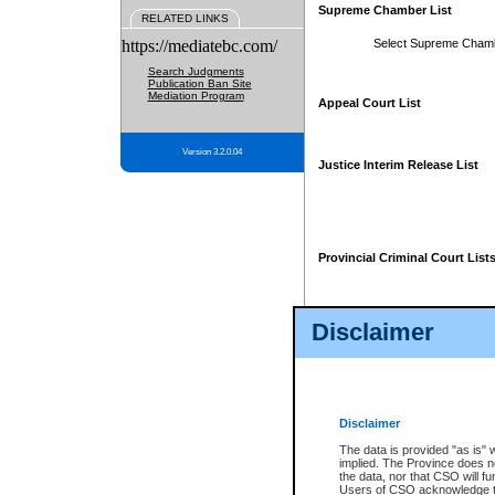
Supreme Chamber List
RELATED LINKS
https://mediatebc.com/
Select Supreme Cham
Search Judgments
Publication Ban Site
Mediation Program
Appeal Court List
Version 3.2.0.04
Justice Interim Release List
Provincial Criminal Court List
Disclaimer
* These court lists are not officia
page. For confirmation of informa
summons or otherwise notified by
does not appear on the posted cour
Disclaimer
The data is provided "as is" 
implied. The Province does n
the data, nor that CSO will fun
Users of CSO acknowledge th