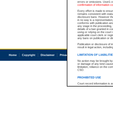
errors or omissions. Users of
confirmation of information c
Every effort is made to ensure
remains consistent with stat
disclosure bans. However the 
in no way is a representation,
conforms with publication an
any stage in the proceeding, t
details of a ban granted in cou
using or relying on the court
applicable court clerk or reg
any bans on publication or di
Publication or disclosure of 
result in legal action, includi
LIMITATION OF LIABILITI
Home
Copyright
Disclaimer
Privacy
Accessibility
No action may be brought by 
or damage of any kind caused
limitation, reliance on the co
CSO.
PROHIBITED USE
Court record information is a
research purposes and may no
resale or other commercial u
Office of the Chief Justice of
Office of the Chief Justice 
information) or Office of the
court record information may
information and research pro
an acknowledgement made of