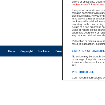
errors or omissions. Users of
confirmation of information c
Every effort is made to ensure
remains consistent with stat
disclosure bans. However the 
in no way is a representation,
conforms with publication an
any stage in the proceeding, t
details of a ban granted in cou
using or relying on the court
applicable court clerk or reg
any bans on publication or di
Publication or disclosure of 
result in legal action, includi
LIMITATION OF LIABILITI
Home
Copyright
Disclaimer
Privacy
Accessibility
No action may be brought by 
or damage of any kind caused
limitation, reliance on the co
CSO.
PROHIBITED USE
Court record information is a
research purposes and may no
resale or other commercial u
Office of the Chief Justice of
Office of the Chief Justice 
information) or Office of the
court record information may
information and research pro
an acknowledgement made of