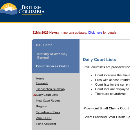
31Mar2026 News:
Important updates.
Click here
for details.
B.C. Home
Ministry of Attorney
General
Daily Court Lists
Court Services Online
CSO court lists are provided fre
Court locations that have
Home
Files with access restrict
E-search
Court lists for the curren
Transaction Summary
Court lists are displayed
There are no archives.
Daily Court Lists
New Case Report
Register
Provincial Small Claims Court 
Schedule of Fees
Select Provincial Small Claims Co
About CSO
Filing Assistant