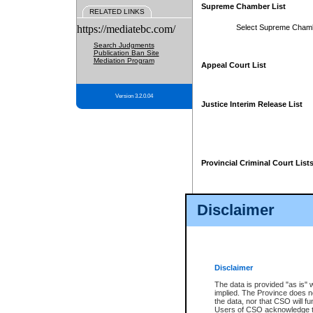
Supreme Chamber List
RELATED LINKS
https://mediatebc.com/
Select Supreme Cham
Search Judgments
Publication Ban Site
Mediation Program
Appeal Court List
Version 3.2.0.04
Justice Interim Release List
Provincial Criminal Court List
Disclaimer
* These court lists are not officia
page. For confirmation of informa
summons or otherwise notified by
does not appear on the posted cour
Disclaimer
The data is provided "as is" 
implied. The Province does n
the data, nor that CSO will fun
Users of CSO acknowledge th