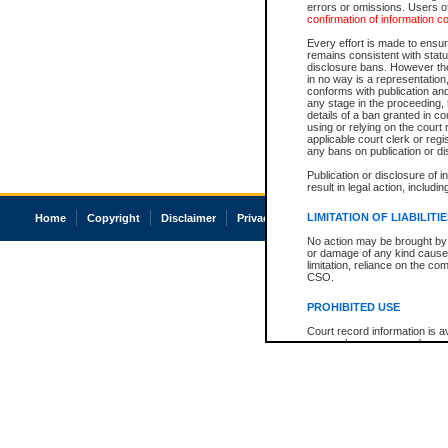
errors or omissions. Users of
confirmation of information c
Every effort is made to ensure
remains consistent with stat
disclosure bans. However the 
in no way is a representation,
conforms with publication an
any stage in the proceeding, t
details of a ban granted in cou
using or relying on the court
applicable court clerk or reg
any bans on publication or di
Publication or disclosure of 
result in legal action, includi
LIMITATION OF LIABILITI
Home
Copyright
Disclaimer
Privacy
Accessibility
No action may be brought by 
or damage of any kind caused
limitation, reliance on the co
CSO.
PROHIBITED USE
Court record information is a
research purposes and may no
resale or other commercial u
Office of the Chief Justice of
Office of the Chief Justice 
information) or Office of the
court record information may
information and research pro
an acknowledgement made of