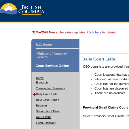
31Mar2026 News:
Important updates.
Click here
for details.
B.C. Home
Ministry of Attorney
General
Daily Court Lists
Court Services Online
CSO court lists are provided fre
Court locations that have
Home
Files with access restrict
E-search
Court lists for the curren
Transaction Summary
Court lists are displayed
There are no archives.
Daily Court Lists
New Case Report
Register
Provincial Small Claims Court 
Schedule of Fees
Select Provincial Small Claims Co
About CSO
Filing Assistant