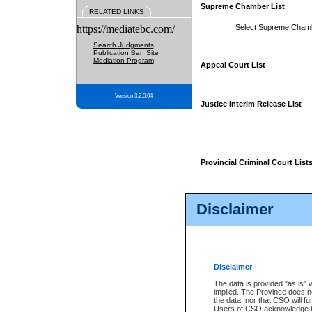
Supreme Chamber List
RELATED LINKS
https://mediatebc.com/
Select Supreme Cham
Search Judgments
Publication Ban Site
Mediation Program
Appeal Court List
Version 3.2.0.04
Justice Interim Release List
Provincial Criminal Court List
Disclaimer
* These court lists are not officia
page. For confirmation of informa
summons or otherwise notified by
does not appear on the posted cour
Disclaimer
The data is provided "as is" 
implied. The Province does n
the data, nor that CSO will fun
Users of CSO acknowledge th