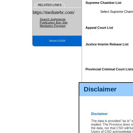
Supreme Chamber List
RELATED LINKS
https://mediatebc.com/
Select Supreme Cham
Search Judgments
Publication Ban Site
Mediation Program
Appeal Court List
Version 3.2.0.04
Justice Interim Release List
Provincial Criminal Court List
Disclaimer
* These court lists are not officia
page. For confirmation of informa
summons or otherwise notified by
does not appear on the posted cour
Disclaimer
The data is provided "as is" 
implied. The Province does n
the data, nor that CSO will fun
Users of CSO acknowledge th