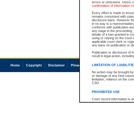
errors or omissions. Users of
confirmation of information c
Every effort is made to ensure
remains consistent with stat
disclosure bans. However the 
in no way is a representation,
conforms with publication an
any stage in the proceeding, t
details of a ban granted in cou
using or relying on the court
applicable court clerk or reg
any bans on publication or di
Publication or disclosure of 
result in legal action, includi
LIMITATION OF LIABILITI
Home
Copyright
Disclaimer
Privacy
Accessibility
No action may be brought by 
or damage of any kind caused
limitation, reliance on the co
CSO.
PROHIBITED USE
Court record information is a
research purposes and may no
resale or other commercial u
Office of the Chief Justice of
Office of the Chief Justice 
information) or Office of the
court record information may
information and research pro
an acknowledgement made of