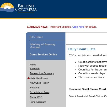
31Mar2026 News:
Important updates.
Click here
for details.
B.C. Home
Ministry of Attorney
General
Daily Court Lists
Court Services Online
CSO court lists are provided fre
Court locations that have
Home
Files with access restrict
E-search
Court lists for the curren
Transaction Summary
Court lists are displayed
There are no archives.
Daily Court Lists
New Case Report
Register
Provincial Small Claims Court 
Schedule of Fees
Select Provincial Small Claims Co
About CSO
Filing Assistant