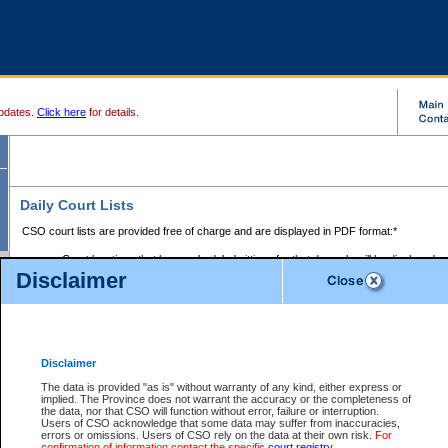
pdates.
Click here
for details.
Daily Court Lists
CSO court lists are provided free of charge and are displayed in PDF format:*
Court locations that have scheduled sittings for that day only will be displayed.
Disclaimer
Files with access restrictions (i.e. divorce, family law) display only the file numbe
Court lists for the current day only are displayed.
Court lists are displayed after 6:00am PST.
There are no archives.
Disclaimer
Provincial Small Claims Court List
The data is provided "as is" without warranty of any kind, either express or
implied. The Province does not warrant the accuracy or the completeness of
Select Provincial Small Claims Court:
the data, nor that CSO will function without error, failure or interruption.
Users of CSO acknowledge that some data may suffer from inaccuracies,
errors or omissions. Users of CSO rely on the data at their own risk.
For
confirmation of information contact the specific
court registry
.