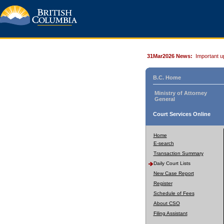
31Mar2026 News:
Important u
B.C. Home
Ministry of Attorney
General
Court Services Online
Home
E-search
Transaction Summary
Daily Court Lists
New Case Report
Register
Schedule of Fees
About CSO
Filing Assistant