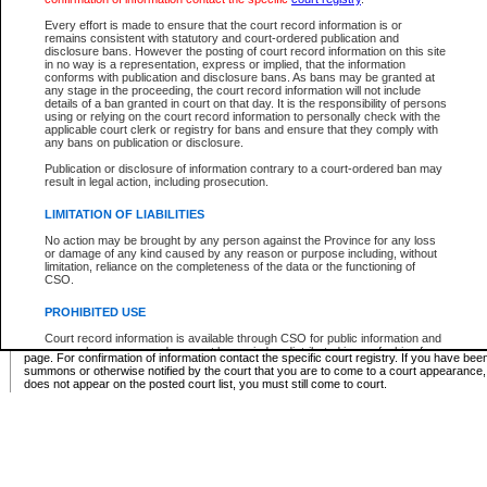
Supreme Chamber List
Every effort is made to ensure that the court record information is or
remains consistent with statutory and court-ordered publication and
Select Supreme Chamber:
disclosure bans. However the posting of court record information on this site
in no way is a representation, express or implied, that the information
conforms with publication and disclosure bans. As bans may be granted at
any stage in the proceeding, the court record information will not include
Appeal Court List
details of a ban granted in court on that day. It is the responsibility of persons
using or relying on the court record information to personally check with the
There are no sittings today.
applicable court clerk or registry for bans and ensure that they comply with
any bans on publication or disclosure.
Justice Interim Release List
Publication or disclosure of information contrary to a court-ordered ban may
result in legal action, including prosecution.
LIMITATION OF LIABILITIES
No action may be brought by any person against the Province for any loss
Provincial Criminal Court Lists
or damage of any kind caused by any reason or purpose including, without
limitation, reliance on the completeness of the data or the functioning of
CSO.
Vie
PROHIBITED USE
Court record information is available through CSO for public information and
* These court lists are not official court lists. The information may be updated after it is p
research purposes and may not be copied or distributed in any fashion for
page. For confirmation of information contact the specific court registry. If you have be
resale or other commercial use without the express written permission of the
summons or otherwise notified by the court that you are to come to a court appearance
Office of the Chief Justice of British Columbia (Court of Appeal information),
does not appear on the posted court list, you must still come to court.
Office of the Chief Justice of the Supreme Court (Supreme Court
information) or Office of the Chief Judge (Provincial Court information). The
court record information may be used without permission for public
information and research provided the material is accurately reproduced and
an acknowledgement made of the source.
Any other use of CSO or court record information available through CSO is
expressly prohibited. Persons found misusing this privilege will lose access