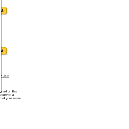
w Lists
osted on this
en served a
, but your name