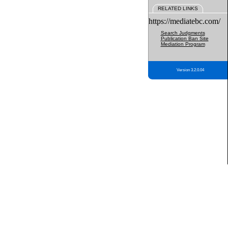
RELATED LINKS
https://mediatebc.com/
Search Judgments
Publication Ban Site
Mediation Program
Version 3.2.0.04