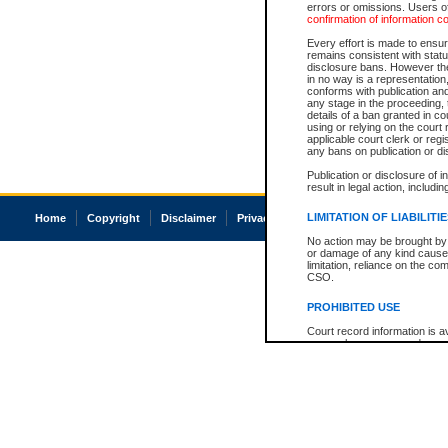
errors or omissions. Users of
confirmation of information c
Every effort is made to ensure
remains consistent with stat
disclosure bans. However the 
in no way is a representation,
conforms with publication an
any stage in the proceeding, t
details of a ban granted in cou
using or relying on the court
applicable court clerk or reg
any bans on publication or di
Publication or disclosure of 
result in legal action, includi
LIMITATION OF LIABILITI
Home
Copyright
Disclaimer
Privacy
Accessibility
No action may be brought by 
or damage of any kind caused
limitation, reliance on the co
CSO.
PROHIBITED USE
Court record information is a
research purposes and may no
resale or other commercial u
Office of the Chief Justice of
Office of the Chief Justice 
information) or Office of the
court record information may
information and research pro
an acknowledgement made of