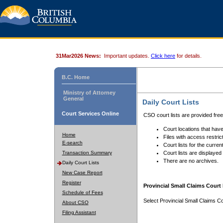
31Mar2026 News:
Important updates.
Click here
for details.
B.C. Home
Ministry of Attorney
General
Daily Court Lists
Court Services Online
CSO court lists are provided fre
Court locations that have
Home
Files with access restrict
E-search
Court lists for the curren
Transaction Summary
Court lists are displayed
There are no archives.
Daily Court Lists
New Case Report
Register
Provincial Small Claims Court 
Schedule of Fees
Select Provincial Small Claims Co
About CSO
Filing Assistant