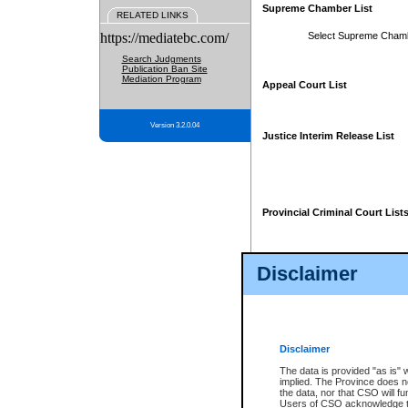
Supreme Chamber List
RELATED LINKS
https://mediatebc.com/
Select Supreme Cham
Search Judgments
Publication Ban Site
Mediation Program
Appeal Court List
Version 3.2.0.04
Justice Interim Release List
Provincial Criminal Court List
Disclaimer
* These court lists are not officia
page. For confirmation of informa
summons or otherwise notified by
does not appear on the posted cour
Disclaimer
The data is provided "as is" 
implied. The Province does n
the data, nor that CSO will fun
Users of CSO acknowledge th