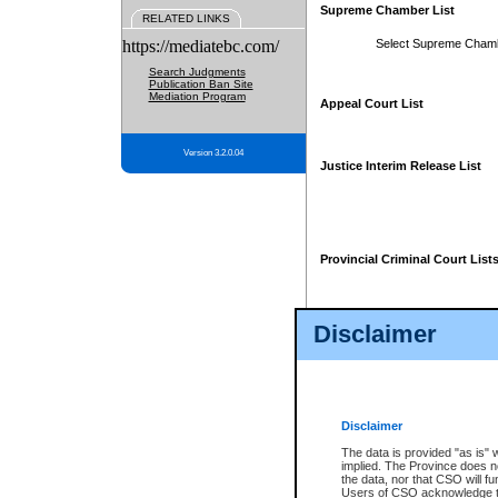
Supreme Chamber List
RELATED LINKS
https://mediatebc.com/
Select Supreme Cham
Search Judgments
Publication Ban Site
Mediation Program
Appeal Court List
Version 3.2.0.04
Justice Interim Release List
Provincial Criminal Court List
Disclaimer
* These court lists are not officia
page. For confirmation of informa
summons or otherwise notified by
does not appear on the posted cour
Disclaimer
The data is provided "as is" 
implied. The Province does n
the data, nor that CSO will fun
Users of CSO acknowledge th