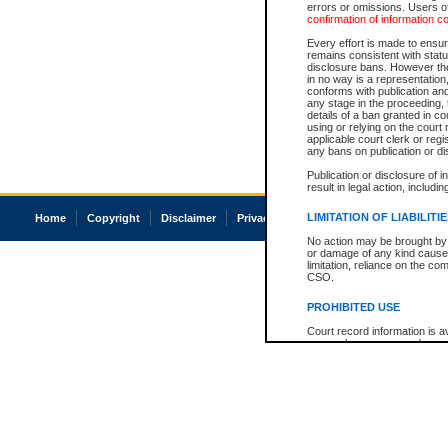
errors or omissions. Users of
confirmation of information c
Every effort is made to ensure
remains consistent with stat
disclosure bans. However the 
in no way is a representation,
conforms with publication an
any stage in the proceeding, t
details of a ban granted in cou
using or relying on the court
applicable court clerk or reg
any bans on publication or di
Publication or disclosure of 
result in legal action, includi
LIMITATION OF LIABILITI
Home
Copyright
Disclaimer
Privacy
Accessibility
No action may be brought by 
or damage of any kind caused
limitation, reliance on the co
CSO.
PROHIBITED USE
Court record information is a
research purposes and may no
resale or other commercial u
Office of the Chief Justice of
Office of the Chief Justice 
information) or Office of the
court record information may
information and research pro
an acknowledgement made of