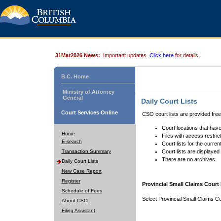
31Mar2026 News:
Important updates.
Click here
for details.
B.C. Home
Ministry of Attorney
General
Daily Court Lists
Court Services Online
CSO court lists are provided fre
Court locations that have
Home
Files with access restrict
E-search
Court lists for the curren
Transaction Summary
Court lists are displayed
There are no archives.
Daily Court Lists
New Case Report
Register
Provincial Small Claims Court 
Schedule of Fees
Select Provincial Small Claims Co
About CSO
Filing Assistant