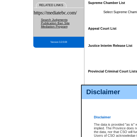
Supreme Chamber List
RELATED LINKS
https://mediatebc.com/
Select Supreme Cham
Search Judgments
Publication Ban Site
Mediation Program
Appeal Court List
Version 3.2.0.04
Justice Interim Release List
Provincial Criminal Court List
Disclaimer
* These court lists are not officia
page. For confirmation of informa
summons or otherwise notified by
does not appear on the posted cour
Disclaimer
The data is provided "as is" 
implied. The Province does n
the data, nor that CSO will fun
Users of CSO acknowledge th