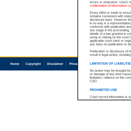
errors or omissions. Users of
confirmation of information c
Every effort is made to ensure
remains consistent with stat
disclosure bans. However the 
in no way is a representation,
conforms with publication an
any stage in the proceeding, t
details of a ban granted in cou
using or relying on the court
applicable court clerk or reg
any bans on publication or di
Publication or disclosure of 
result in legal action, includi
LIMITATION OF LIABILITI
Home
Copyright
Disclaimer
Privacy
Accessibility
No action may be brought by 
or damage of any kind caused
limitation, reliance on the co
CSO.
PROHIBITED USE
Court record information is a
research purposes and may no
resale or other commercial u
Office of the Chief Justice of
Office of the Chief Justice 
information) or Office of the
court record information may
information and research pro
an acknowledgement made of