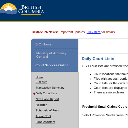
31Mar2026 News:
Important updates.
Click here
for details.
B.C. Home
Ministry of Attorney
General
Daily Court Lists
Court Services Online
CSO court lists are provided fre
Court locations that have
Home
Files with access restrict
E-search
Court lists for the curren
Transaction Summary
Court lists are displayed
There are no archives.
Daily Court Lists
New Case Report
Register
Provincial Small Claims Court 
Schedule of Fees
Select Provincial Small Claims Co
About CSO
Filing Assistant