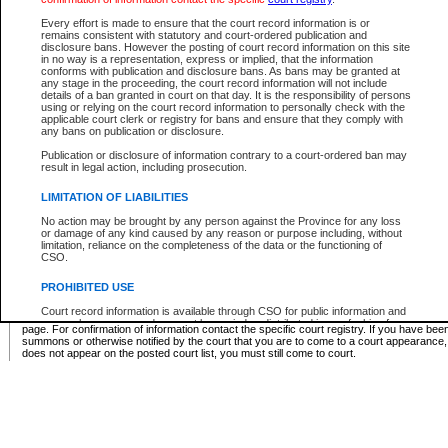
Supreme Chamber List
Every effort is made to ensure that the court record information is or
remains consistent with statutory and court-ordered publication and
Select Supreme Chamber:
disclosure bans. However the posting of court record information on this site
in no way is a representation, express or implied, that the information
conforms with publication and disclosure bans. As bans may be granted at
any stage in the proceeding, the court record information will not include
Appeal Court List
details of a ban granted in court on that day. It is the responsibility of persons
using or relying on the court record information to personally check with the
There are no sittings today.
applicable court clerk or registry for bans and ensure that they comply with
any bans on publication or disclosure.
Justice Interim Release List
Publication or disclosure of information contrary to a court-ordered ban may
result in legal action, including prosecution.
LIMITATION OF LIABILITIES
No action may be brought by any person against the Province for any loss
Provincial Criminal Court Lists
or damage of any kind caused by any reason or purpose including, without
limitation, reliance on the completeness of the data or the functioning of
CSO.
Vie
PROHIBITED USE
Court record information is available through CSO for public information and
* These court lists are not official court lists. The information may be updated after it is p
research purposes and may not be copied or distributed in any fashion for
page. For confirmation of information contact the specific court registry. If you have be
resale or other commercial use without the express written permission of the
summons or otherwise notified by the court that you are to come to a court appearance
Office of the Chief Justice of British Columbia (Court of Appeal information),
does not appear on the posted court list, you must still come to court.
Office of the Chief Justice of the Supreme Court (Supreme Court
information) or Office of the Chief Judge (Provincial Court information). The
court record information may be used without permission for public
information and research provided the material is accurately reproduced and
an acknowledgement made of the source.
Any other use of CSO or court record information available through CSO is
expressly prohibited. Persons found misusing this privilege will lose access