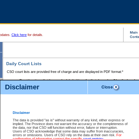
pdates.
Click here
for details.
Daily Court Lists
CSO court lists are provided free of charge and are displayed in PDF format:*
Court locations that have scheduled sittings for that day only will be displayed.
Disclaimer
Files with access restrictions (i.e. divorce, family law) display only the file numbe
Court lists for the current day only are displayed.
Court lists are displayed after 6:00am PST.
There are no archives.
Disclaimer
Provincial Small Claims Court List
The data is provided "as is" without warranty of any kind, either express or
implied. The Province does not warrant the accuracy or the completeness of
Select Provincial Small Claims Court:
the data, nor that CSO will function without error, failure or interruption.
Users of CSO acknowledge that some data may suffer from inaccuracies,
errors or omissions. Users of CSO rely on the data at their own risk.
For
confirmation of information contact the specific
court registry
.