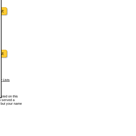
w Lists
osted on this
en served a
, but your name