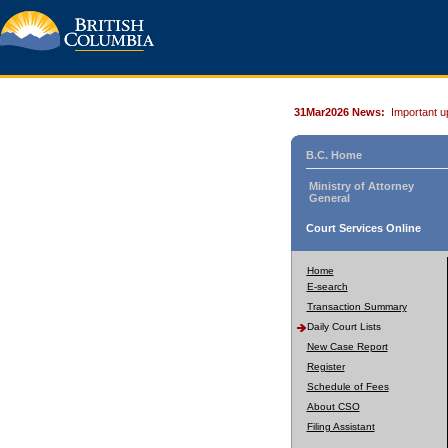
31Mar2026 News:
Important u
B.C. Home
Ministry of Attorney
General
Court Services Online
Home
E-search
Transaction Summary
Daily Court Lists
New Case Report
Register
Schedule of Fees
About CSO
Filing Assistant