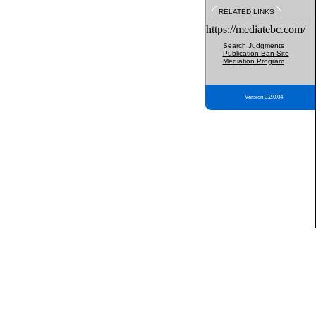
RELATED LINKS
https://mediatebc.com/
Search Judgments
Publication Ban Site
Mediation Program
Version 3.2.0.04